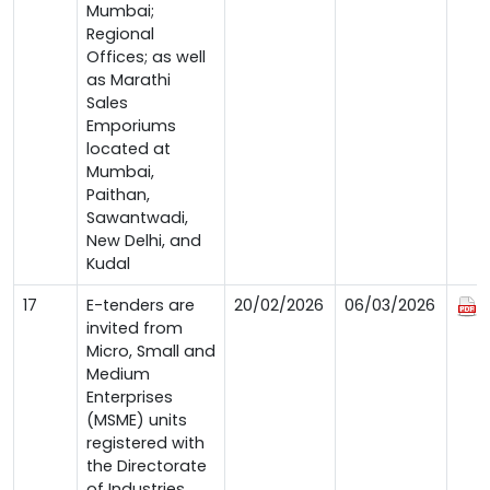
Mumbai;
Regional
Offices; as well
as Marathi
Sales
Emporiums
located at
Mumbai,
Paithan,
Sawantwadi,
New Delhi, and
Kudal
17
E-tenders are
20/02/2026
06/03/2026
invited from
Micro, Small and
Medium
Enterprises
(MSME) units
registered with
the Directorate
of Industries,