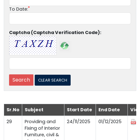
To Date:
Captcha (Captcha Verification Code):
Sr.No
Subject
Start Date
End Date
Vie
29
Providing and
24/11/2025
01/12/2025
Fixing of Interior
Furniture, civil &