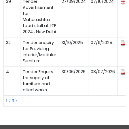
39
Tender
27/09/2024
07/10/2024
Advertisement
for
Maharashtra
food stall at IITF
2024 , New Delhi
32
Tender enquiry
31/10/2025
07/11/2025
for Providing
Interior/Modular
Furniture
4
Tender Enquiry
30/06/2026
08/07/2026
for supply of
furniture and
allied works
1
2
3
>