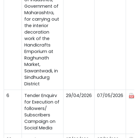
Government of
Maharashtra,
for carrying out
the interior
decoration
work of the
Handicrafts
Emporium at
Raghunath
Market,
Sawantwadi, in
Sindhudurg
District
6
Tender Enquirv
29/04/2026
07/05/2026
for Execution of
followers/
Subscribers
Campaign on
Social Media