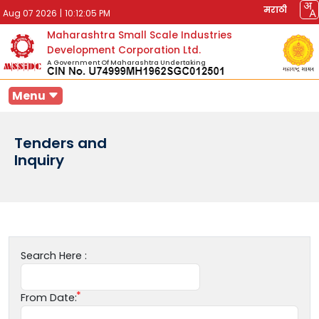
मराठी
Aug 07 2026
|
10:12:05 PM
Maharashtra Small Scale Industries
Development Corporation Ltd.
A Government Of Maharashtra Undertaking
Menu
Tenders and
Inquiry
Search Here :
From Date: