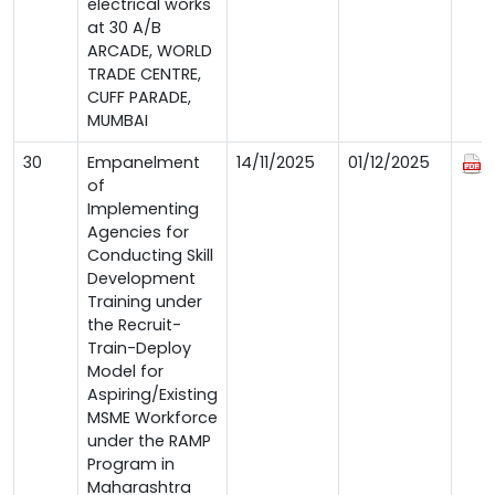
electrical works
at 30 A/B
ARCADE, WORLD
TRADE CENTRE,
CUFF PARADE,
MUMBAI
30
Empanelment
14/11/2025
01/12/2025
of
Implementing
Agencies for
Conducting Skill
Development
Training under
the Recruit-
Train-Deploy
Model for
Aspiring/Existing
MSME Workforce
under the RAMP
Program in
Maharashtra