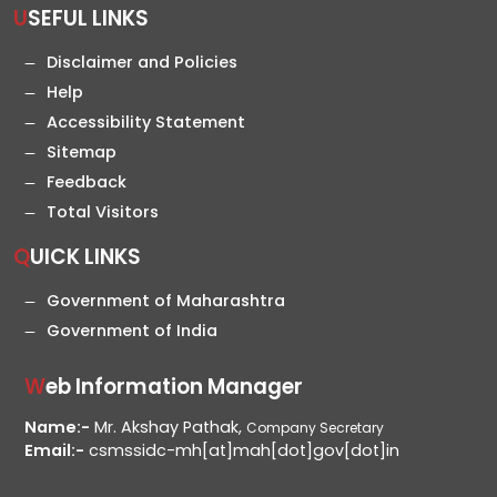
USEFUL LINKS
Disclaimer and Policies
Help
Accessibility Statement
Sitemap
Feedback
Total Visitors
QUICK LINKS
Government of Maharashtra
Government of India
Web Information Manager
Name:-
Mr. Akshay Pathak,
Company Secretary
Email:-
csmssidc-mh[at]mah[dot]gov[dot]in