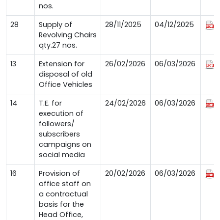
nos.
28
Supply of
28/11/2025
04/12/2025
Revolving Chairs
qty.27 nos.
13
Extension for
26/02/2026
06/03/2026
disposal of old
Office Vehicles
14
T.E. for
24/02/2026
06/03/2026
execution of
followers/
subscribers
campaigns on
social media
16
Provision of
20/02/2026
06/03/2026
office staff on
a contractual
basis for the
Head Office,