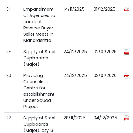
31
Empanelment
14/11/2025
01/12/2025
of Agencies to
conduct
Reverse Buyer
Seller Meets in
Maharashtra
25
Supply of Steel
24/12/2025
02/01/2026
Cupboards
(Major)
26
Providing
24/12/2025
02/01/2026
Counseling
Centre for
establishment
under Squad
Project
27
Supply of Steel
28/11/2025
04/12/2025
Cupboards
(Major), qty.13