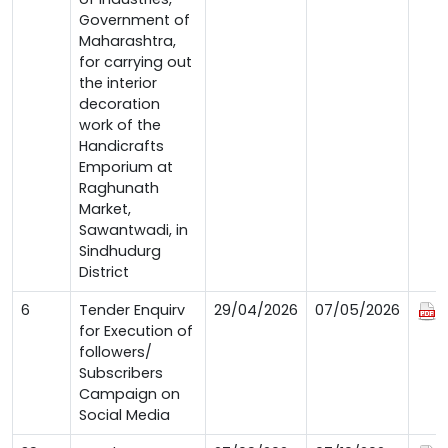
Government of
Maharashtra,
for carrying out
the interior
decoration
work of the
Handicrafts
Emporium at
Raghunath
Market,
Sawantwadi, in
Sindhudurg
District
6
Tender Enquirv
29/04/2026
07/05/2026
for Execution of
followers/
Subscribers
Campaign on
Social Media