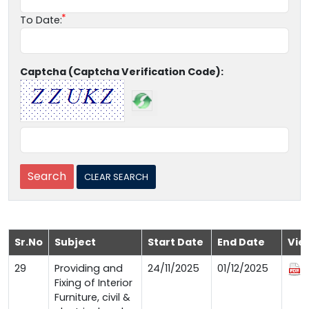
To Date:
Captcha (Captcha Verification Code):
Sr.No
Subject
Start Date
End Date
Vie
29
Providing and
24/11/2025
01/12/2025
Fixing of Interior
Furniture, civil &