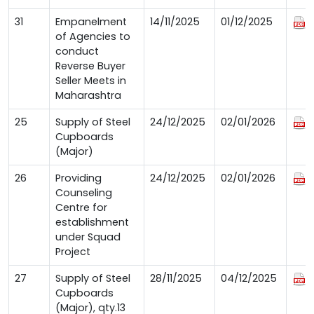
31
Empanelment
14/11/2025
01/12/2025
of Agencies to
conduct
Reverse Buyer
Seller Meets in
Maharashtra
25
Supply of Steel
24/12/2025
02/01/2026
Cupboards
(Major)
26
Providing
24/12/2025
02/01/2026
Counseling
Centre for
establishment
under Squad
Project
27
Supply of Steel
28/11/2025
04/12/2025
Cupboards
(Major), qty.13