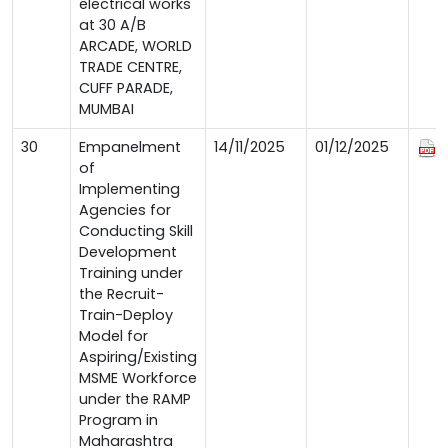
electrical works
at 30 A/B
ARCADE, WORLD
TRADE CENTRE,
CUFF PARADE,
MUMBAI
30
Empanelment
14/11/2025
01/12/2025
of
Implementing
Agencies for
Conducting Skill
Development
Training under
the Recruit-
Train-Deploy
Model for
Aspiring/Existing
MSME Workforce
under the RAMP
Program in
Maharashtra