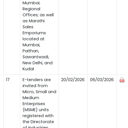
Mumbai;
Regional
Offices; as well
as Marathi
Sales
Emporiums
located at
Mumbai,
Paithan,
Sawantwadi,
New Delhi, and
Kudal
17
E-tenders are
20/02/2026
06/03/2026
invited from
Micro, Small and
Medium
Enterprises
(MSME) units
registered with
the Directorate
of Industries,