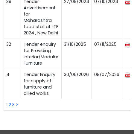
39
Tender
27/09/2024
07/10/2024
Advertisement
for
Maharashtra
food stall at IITF
2024 , New Delhi
32
Tender enquiry
31/10/2025
07/11/2025
for Providing
Interior/Modular
Furniture
4
Tender Enquiry
30/06/2026
08/07/2026
for supply of
furniture and
allied works
1
2
3
>