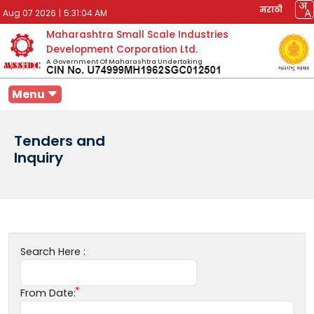
मराठी
Aug 07 2026
|
5:31:04 AM
Maharashtra Small Scale Industries
Development Corporation Ltd.
A Government Of Maharashtra Undertaking
Menu
Tenders and
Inquiry
Search Here :
From Date: