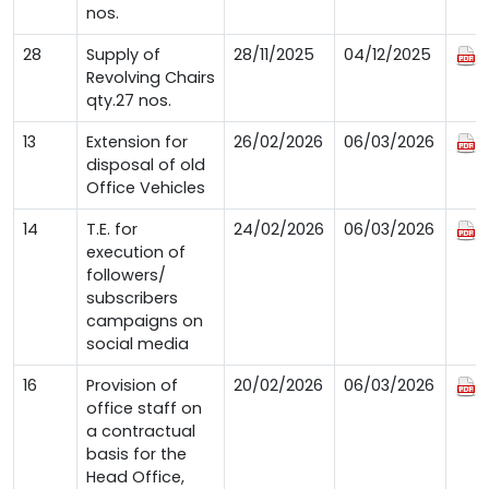
nos.
28
Supply of
28/11/2025
04/12/2025
Revolving Chairs
qty.27 nos.
13
Extension for
26/02/2026
06/03/2026
disposal of old
Office Vehicles
14
T.E. for
24/02/2026
06/03/2026
execution of
followers/
subscribers
campaigns on
social media
16
Provision of
20/02/2026
06/03/2026
office staff on
a contractual
basis for the
Head Office,