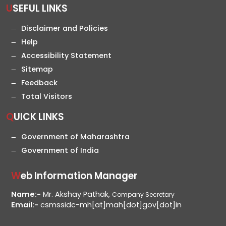
USEFUL LINKS
Disclaimer and Policies
Help
Accessibility Statement
Sitemap
Feedback
Total Visitors
QUICK LINKS
Government of Maharashtra
Government of India
Web Information Manager
Name:-
Mr. Akshay Pathak,
Company Secretary
Email:-
csmssidc-mh[at]mah[dot]gov[dot]in