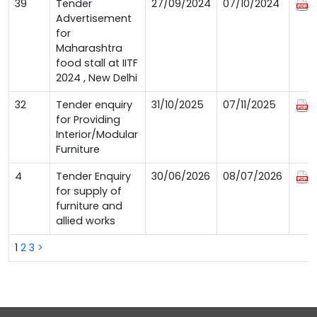
39
Tender
27/09/2024
07/10/2024
Advertisement
for
Maharashtra
food stall at IITF
2024 , New Delhi
32
Tender enquiry
31/10/2025
07/11/2025
for Providing
Interior/Modular
Furniture
4
Tender Enquiry
30/06/2026
08/07/2026
for supply of
furniture and
allied works
1
2
3
>