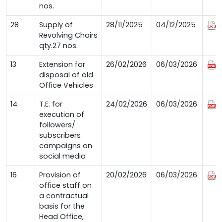
nos.
28
Supply of
28/11/2025
04/12/2025
Revolving Chairs
qty.27 nos.
13
Extension for
26/02/2026
06/03/2026
disposal of old
Office Vehicles
14
T.E. for
24/02/2026
06/03/2026
execution of
followers/
subscribers
campaigns on
social media
16
Provision of
20/02/2026
06/03/2026
office staff on
a contractual
basis for the
Head Office,