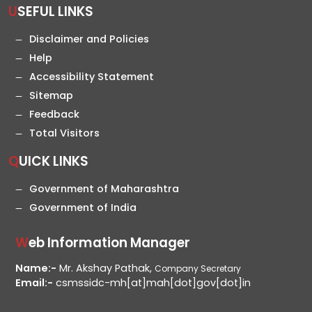
USEFUL LINKS
Disclaimer and Policies
Help
Accessibility Statement
Sitemap
Feedback
Total Visitors
QUICK LINKS
Government of Maharashtra
Government of India
Web Information Manager
Name:-
Mr. Akshay Pathak,
Company Secretary
Email:-
csmssidc-mh[at]mah[dot]gov[dot]in