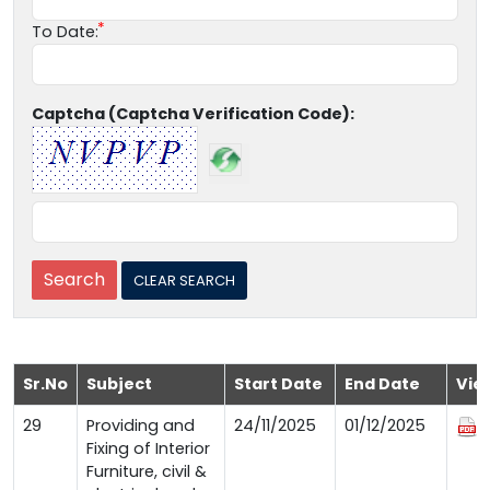
To Date:
Captcha (Captcha Verification Code):
Sr.No
Subject
Start Date
End Date
Vie
29
Providing and
24/11/2025
01/12/2025
Fixing of Interior
Furniture, civil &