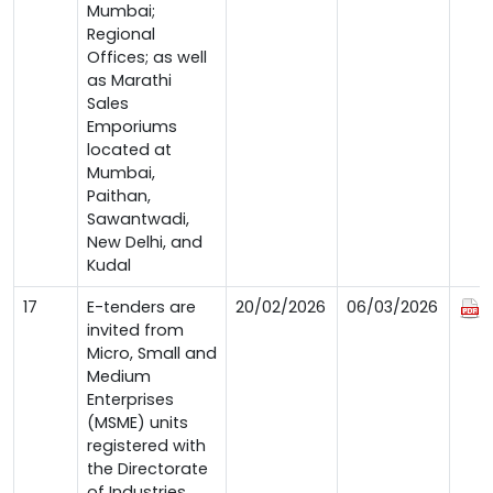
Mumbai;
Regional
Offices; as well
as Marathi
Sales
Emporiums
located at
Mumbai,
Paithan,
Sawantwadi,
New Delhi, and
Kudal
17
E-tenders are
20/02/2026
06/03/2026
invited from
Micro, Small and
Medium
Enterprises
(MSME) units
registered with
the Directorate
of Industries,