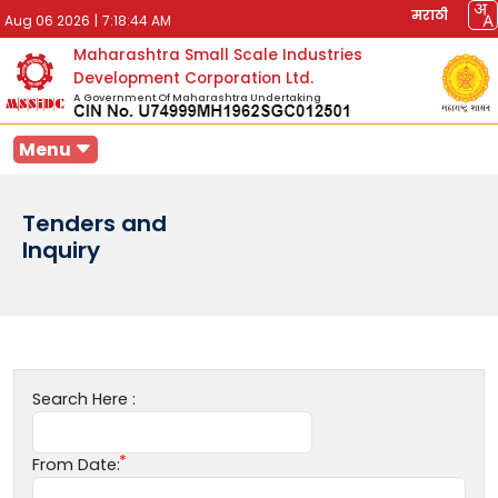
मराठी
Aug 06 2026
|
7:18:44 AM
Maharashtra Small Scale Industries
Development Corporation Ltd.
A Government Of Maharashtra Undertaking
Menu
Tenders and
Inquiry
Search Here :
From Date: