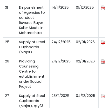
31
Empanelment
14/11/2025
01/12/2025
of Agencies to
conduct
Reverse Buyer
Seller Meets in
Maharashtra
25
Supply of Steel
24/12/2025
02/01/2026
Cupboards
(Major)
26
Providing
24/12/2025
02/01/2026
Counseling
Centre for
establishment
under Squad
Project
27
Supply of Steel
28/11/2025
04/12/2025
Cupboards
(Major), qty.13