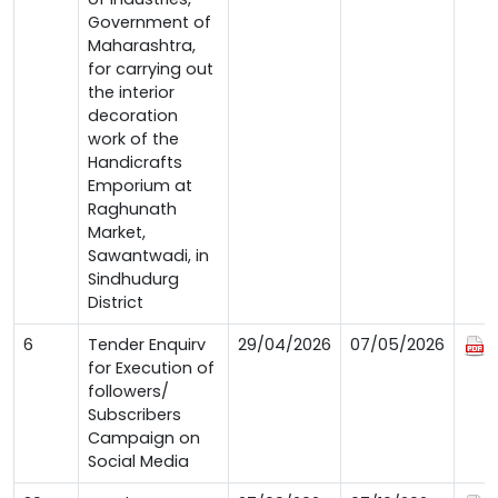
Government of
Maharashtra,
for carrying out
the interior
decoration
work of the
Handicrafts
Emporium at
Raghunath
Market,
Sawantwadi, in
Sindhudurg
District
6
Tender Enquirv
29/04/2026
07/05/2026
for Execution of
followers/
Subscribers
Campaign on
Social Media