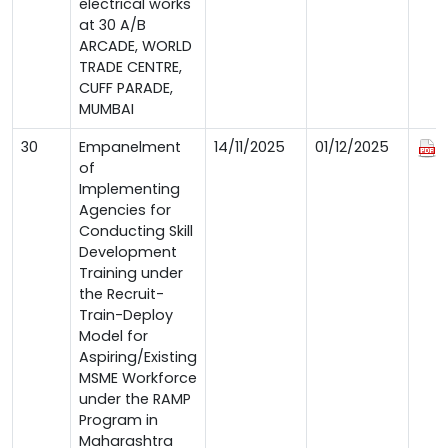
electrical works
at 30 A/B
ARCADE, WORLD
TRADE CENTRE,
CUFF PARADE,
MUMBAI
30
Empanelment
14/11/2025
01/12/2025
of
Implementing
Agencies for
Conducting Skill
Development
Training under
the Recruit-
Train-Deploy
Model for
Aspiring/Existing
MSME Workforce
under the RAMP
Program in
Maharashtra