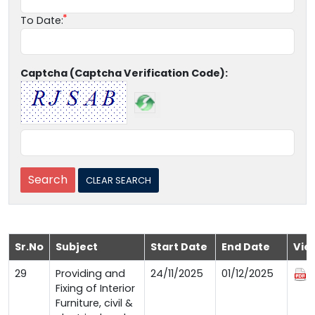
To Date:
Captcha (Captcha Verification Code):
Sr.No
Subject
Start Date
End Date
Vie
29
Providing and
24/11/2025
01/12/2025
Fixing of Interior
Furniture, civil &