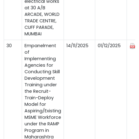
electrical works
at 30 A/B
ARCADE, WORLD
TRADE CENTRE,
CUFF PARADE,
MUMBAI
30
Empanelment
14/11/2025
01/12/2025
of
Implementing
Agencies for
Conducting Skill
Development
Training under
the Recruit-
Train-Deploy
Model for
Aspiring/Existing
MSME Workforce
under the RAMP
Program in
Maharashtra