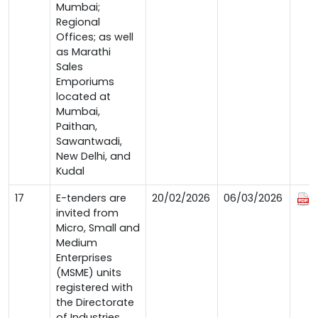
Mumbai;
Regional
Offices; as well
as Marathi
Sales
Emporiums
located at
Mumbai,
Paithan,
Sawantwadi,
New Delhi, and
Kudal
17
E-tenders are
20/02/2026
06/03/2026
invited from
Micro, Small and
Medium
Enterprises
(MSME) units
registered with
the Directorate
of Industries,