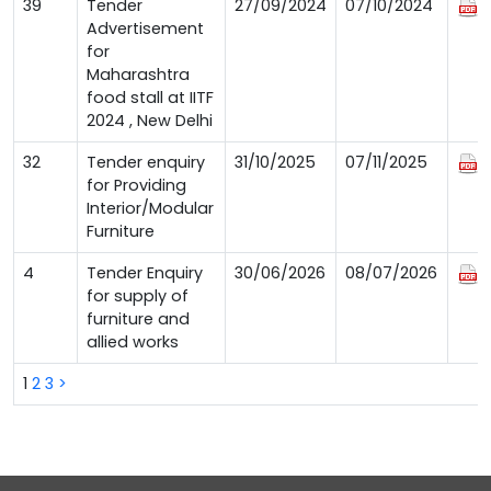
39
Tender
27/09/2024
07/10/2024
Advertisement
for
Maharashtra
food stall at IITF
2024 , New Delhi
32
Tender enquiry
31/10/2025
07/11/2025
for Providing
Interior/Modular
Furniture
4
Tender Enquiry
30/06/2026
08/07/2026
for supply of
furniture and
allied works
1
2
3
>