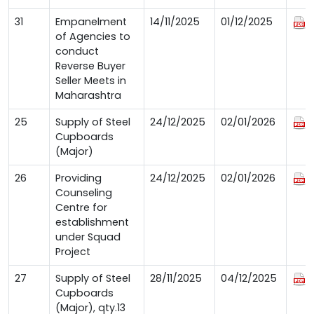
31
Empanelment
14/11/2025
01/12/2025
of Agencies to
conduct
Reverse Buyer
Seller Meets in
Maharashtra
25
Supply of Steel
24/12/2025
02/01/2026
Cupboards
(Major)
26
Providing
24/12/2025
02/01/2026
Counseling
Centre for
establishment
under Squad
Project
27
Supply of Steel
28/11/2025
04/12/2025
Cupboards
(Major), qty.13