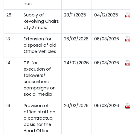
nos.
28
Supply of
28/11/2025
04/12/2025
Revolving Chairs
qty.27 nos.
13
Extension for
26/02/2026
06/03/2026
disposal of old
Office Vehicles
14
T.E. for
24/02/2026
06/03/2026
execution of
followers/
subscribers
campaigns on
social media
16
Provision of
20/02/2026
06/03/2026
office staff on
a contractual
basis for the
Head Office,