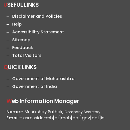
USEFUL LINKS
Disclaimer and Policies
Help
Accessibility Statement
Sitemap
Feedback
Total Visitors
QUICK LINKS
Government of Maharashtra
Government of India
Web Information Manager
Name:-
Mr. Akshay Pathak,
Company Secretary
Email:-
csmssidc-mh[at]mah[dot]gov[dot]in