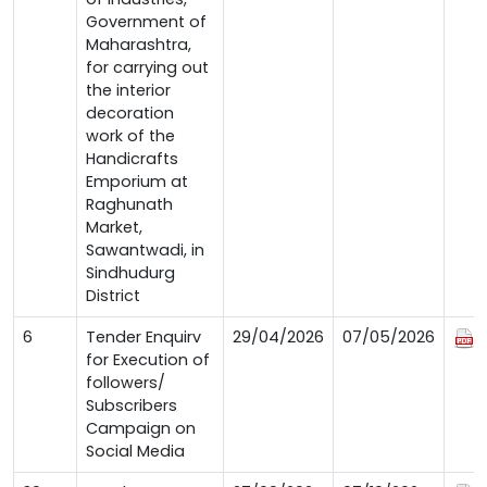
Government of
Maharashtra,
for carrying out
the interior
decoration
work of the
Handicrafts
Emporium at
Raghunath
Market,
Sawantwadi, in
Sindhudurg
District
6
Tender Enquirv
29/04/2026
07/05/2026
for Execution of
followers/
Subscribers
Campaign on
Social Media