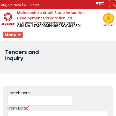
मराठी
Aug 06 2026
|
6:31:07 PM
Maharashtra Small Scale Industries
Development Corporation Ltd.
A Government Of Maharashtra Undertaking
Menu
Tenders and
Inquiry
Search Here :
From Date: