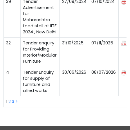
39
Tender
27/09/2024
07/10/2024
Advertisement
for
Maharashtra
food stall at IITF
2024 , New Delhi
32
Tender enquiry
31/10/2025
07/11/2025
for Providing
Interior/Modular
Furniture
4
Tender Enquiry
30/06/2026
08/07/2026
for supply of
furniture and
allied works
1
2
3
>