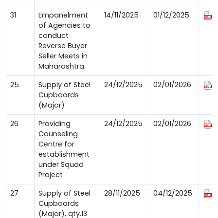
31
Empanelment
14/11/2025
01/12/2025
of Agencies to
conduct
Reverse Buyer
Seller Meets in
Maharashtra
25
Supply of Steel
24/12/2025
02/01/2026
Cupboards
(Major)
26
Providing
24/12/2025
02/01/2026
Counseling
Centre for
establishment
under Squad
Project
27
Supply of Steel
28/11/2025
04/12/2025
Cupboards
(Major), qty.13