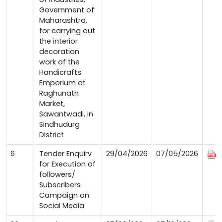
Government of
Maharashtra,
for carrying out
the interior
decoration
work of the
Handicrafts
Emporium at
Raghunath
Market,
Sawantwadi, in
Sindhudurg
District
6
Tender Enquirv
29/04/2026
07/05/2026
for Execution of
followers/
Subscribers
Campaign on
Social Media