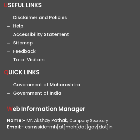
USEFUL LINKS
Disclaimer and Policies
Help
Accessibility Statement
Sitemap
Feedback
Total Visitors
QUICK LINKS
Government of Maharashtra
Government of India
Web Information Manager
Name:-
Mr. Akshay Pathak,
Company Secretary
Email:-
csmssidc-mh[at]mah[dot]gov[dot]in