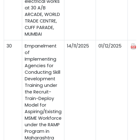
electrical works
at 30 A/B
ARCADE, WORLD
TRADE CENTRE,
CUFF PARADE,
MUMBAI
30
Empanelment
14/11/2025
01/12/2025
of
Implementing
Agencies for
Conducting Skill
Development
Training under
the Recruit-
Train-Deploy
Model for
Aspiring/Existing
MSME Workforce
under the RAMP
Program in
Maharashtra