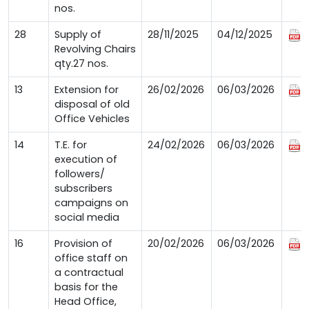
nos.
28
Supply of
28/11/2025
04/12/2025
Revolving Chairs
qty.27 nos.
13
Extension for
26/02/2026
06/03/2026
disposal of old
Office Vehicles
14
T.E. for
24/02/2026
06/03/2026
execution of
followers/
subscribers
campaigns on
social media
16
Provision of
20/02/2026
06/03/2026
office staff on
a contractual
basis for the
Head Office,