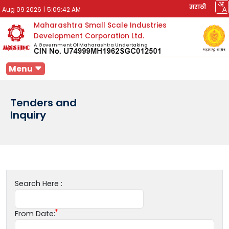
मराठी
Aug 09 2026
|
5:09:42 AM
Maharashtra Small Scale Industries
Development Corporation Ltd.
A Government Of Maharashtra Undertaking
Menu
Tenders and
Inquiry
Search Here :
From Date: