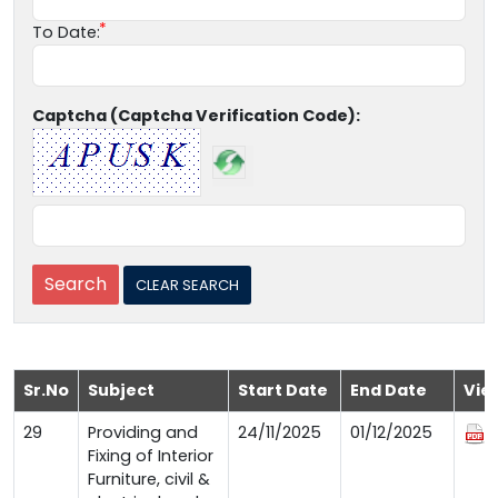
To Date:
Captcha (Captcha Verification Code):
Sr.No
Subject
Start Date
End Date
Vie
29
Providing and
24/11/2025
01/12/2025
Fixing of Interior
Furniture, civil &