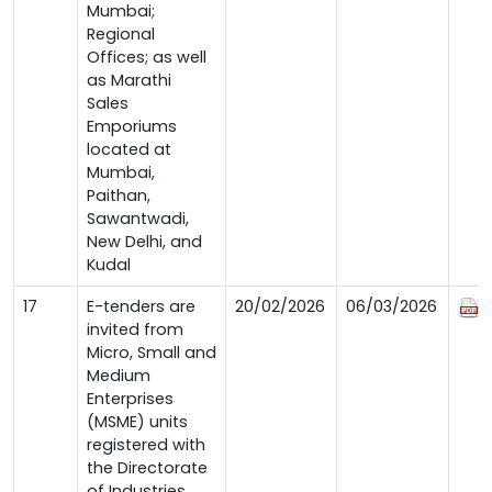
Mumbai;
Regional
Offices; as well
as Marathi
Sales
Emporiums
located at
Mumbai,
Paithan,
Sawantwadi,
New Delhi, and
Kudal
17
E-tenders are
20/02/2026
06/03/2026
invited from
Micro, Small and
Medium
Enterprises
(MSME) units
registered with
the Directorate
of Industries,