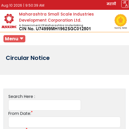
मराठी
Aug 10 2026
|
9:50:39 AM
Maharashtra Small Scale Industries
Development Corporation Ltd.
A Government Of Maharashtra Undertaking
Menu
Circular Notice
Search Here :
From Date: