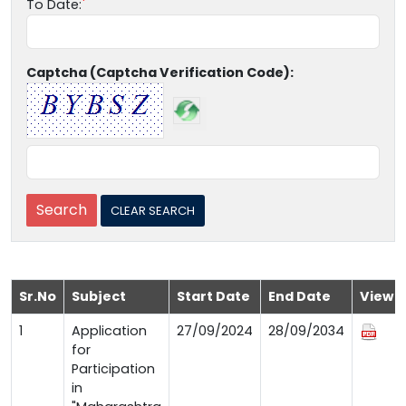
To Date:
Captcha (Captcha Verification Code):
Sr.No
Subject
Start Date
End Date
View
1
Application
27/09/2024
28/09/2034
for
Participation
in