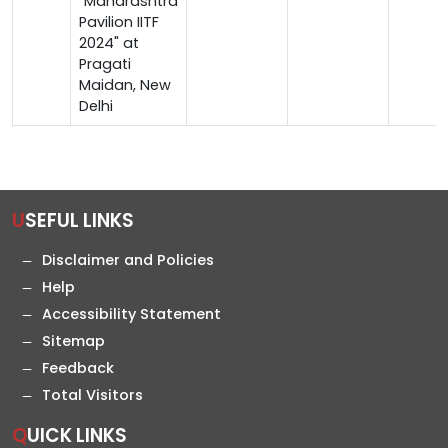
"Maharashtra
Pavilion IITF
2024" at
Pragati
Maidan, New
Delhi
USEFUL LINKS
Disclaimer and Policies
Help
Accessibility Statement
Sitemap
Feedback
Total Visitors
QUICK LINKS