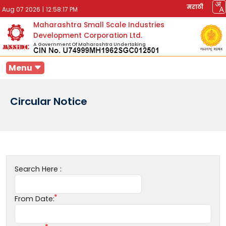
मराठी
Aug 07 2026
|
12:58:17 PM
Maharashtra Small Scale Industries
Development Corporation Ltd.
A Government Of Maharashtra Undertaking
Menu
Circular Notice
Search Here :
From Date: