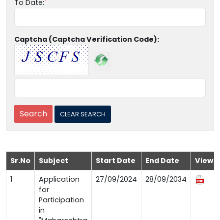
To Date:
Captcha (Captcha Verification Code):
Sr.No
Subject
Start Date
End Date
View
1
Application
27/09/2024
28/09/2034
for
Participation
in