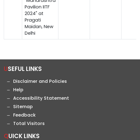
"Maharashtra
Pavilion IITF
2024" at
Pragati
Maidan, New
Delhi
USEFUL LINKS
Disclaimer and Policies
Help
Accessibility Statement
Sitemap
Feedback
Total Visitors
QUICK LINKS