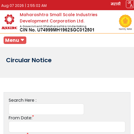
मराठी
Aug 07 2026
|
2:55:02 AM
Maharashtra Small Scale Industries
Development Corporation Ltd.
A Government Of Maharashtra Undertaking
Menu
Circular Notice
Search Here :
From Date: