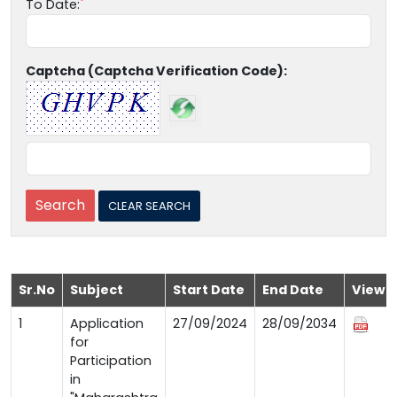
To Date:
Captcha (Captcha Verification Code):
Sr.No
Subject
Start Date
End Date
View
1
Application
27/09/2024
28/09/2034
for
Participation
in