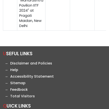
"Maharashtra
Pavilion IITF
2024" at
Pragati
Maidan, New
Delhi
USEFUL LINKS
Disclaimer and Policies
Help
Accessibility Statement
Sitemap
Feedback
Total Visitors
QUICK LINKS