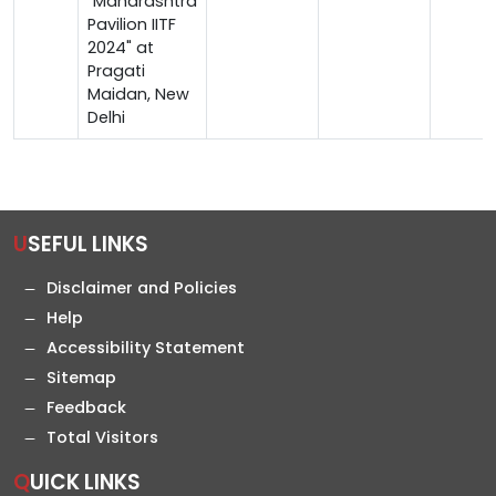
"Maharashtra
Pavilion IITF
2024" at
Pragati
Maidan, New
Delhi
USEFUL LINKS
Disclaimer and Policies
Help
Accessibility Statement
Sitemap
Feedback
Total Visitors
QUICK LINKS