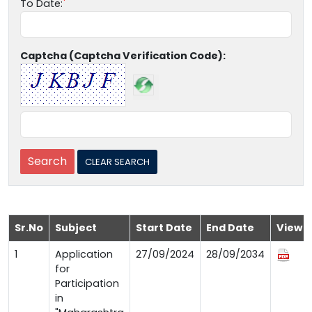
To Date:
Captcha (Captcha Verification Code):
Sr.No
Subject
Start Date
End Date
View
1
Application
27/09/2024
28/09/2034
for
Participation
in