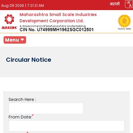
मराठी
Aug 09 2026
|
7:21:21 AM
Maharashtra Small Scale Industries
Development Corporation Ltd.
A Government Of Maharashtra Undertaking
Menu
Circular Notice
Search Here :
From Date: