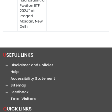
"Maharashtra
Pavilion IITF
2024" at
Pragati
Maidan, New
Delhi
USEFUL LINKS
Disclaimer and Policies
Help
Accessibility Statement
Sitemap
Feedback
Total Visitors
QUICK LINKS