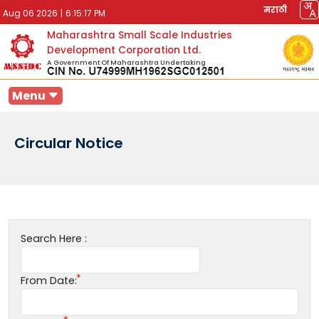
मराठी
Aug 06 2026
|
6:15:17 PM
Maharashtra Small Scale Industries
Development Corporation Ltd.
A Government Of Maharashtra Undertaking
Menu
Circular Notice
Search Here :
From Date: