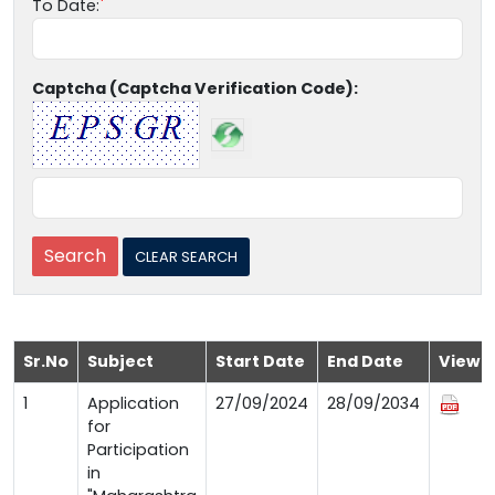
To Date:
Captcha (Captcha Verification Code):
Sr.No
Subject
Start Date
End Date
View
1
Application
27/09/2024
28/09/2034
for
Participation
in