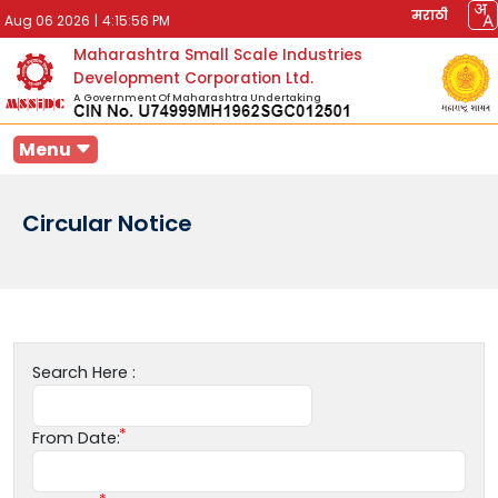
मराठी
Aug 06 2026
|
4:15:56 PM
Maharashtra Small Scale Industries
Development Corporation Ltd.
A Government Of Maharashtra Undertaking
Menu
Circular Notice
Search Here :
From Date: