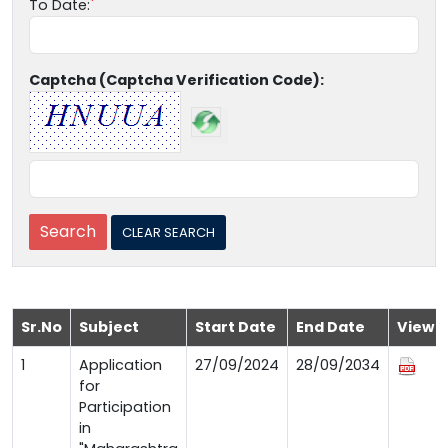
To Date:
Captcha (Captcha Verification Code):
Sr.No
Subject
Start Date
End Date
View
1
Application
27/09/2024
28/09/2034
for
Participation
in