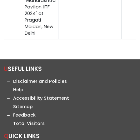
"Maharashtra
Pavilion IITF
2024" at
Pragati
Maidan, New
Delhi
USEFUL LINKS
Disclaimer and Policies
Help
Accessibility Statement
Sitemap
Feedback
Total Visitors
QUICK LINKS