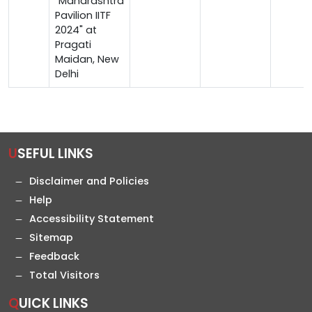
"Maharashtra
Pavilion IITF
2024" at
Pragati
Maidan, New
Delhi
USEFUL LINKS
Disclaimer and Policies
Help
Accessibility Statement
Sitemap
Feedback
Total Visitors
QUICK LINKS