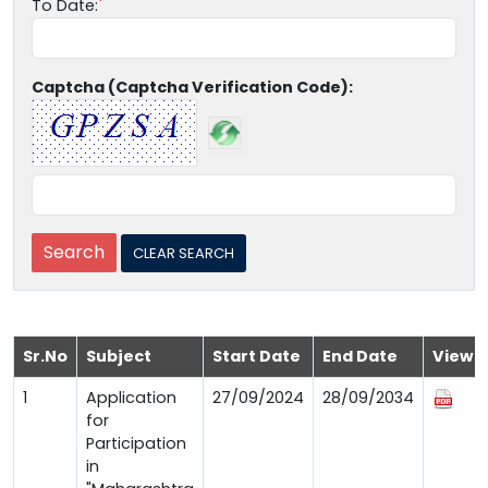
To Date:
Captcha (Captcha Verification Code):
Sr.No
Subject
Start Date
End Date
View
1
Application
27/09/2024
28/09/2034
for
Participation
in