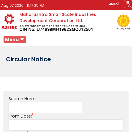
मराठी
Aug 07 2026
|
11:17:25 PM
Maharashtra Small Scale Industries
Development Corporation Ltd.
A Government Of Maharashtra Undertaking
Menu
Circular Notice
Search Here :
From Date: