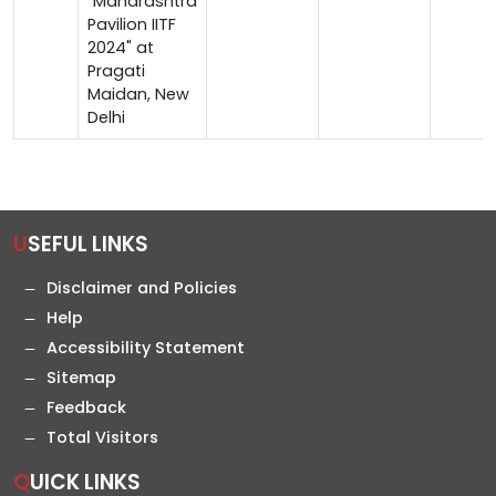
"Maharashtra
Pavilion IITF
2024" at
Pragati
Maidan, New
Delhi
USEFUL LINKS
Disclaimer and Policies
Help
Accessibility Statement
Sitemap
Feedback
Total Visitors
QUICK LINKS