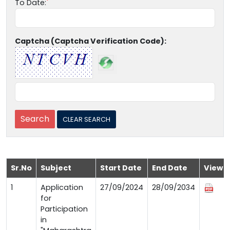
To Date:
Captcha (Captcha Verification Code):
Sr.No
Subject
Start Date
End Date
View
1
Application
27/09/2024
28/09/2034
for
Participation
in