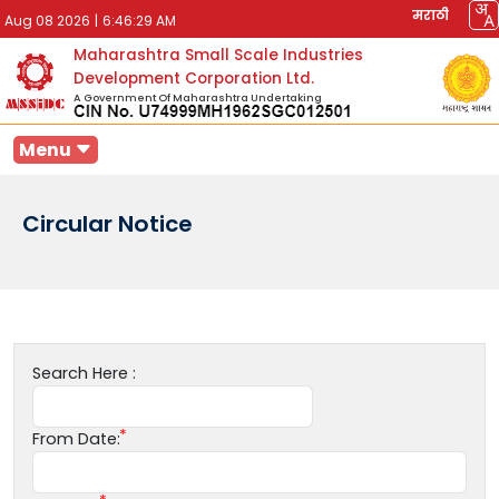
मराठी
Aug 08 2026
|
6:46:29 AM
Maharashtra Small Scale Industries
Development Corporation Ltd.
A Government Of Maharashtra Undertaking
Menu
Circular Notice
Search Here :
From Date: