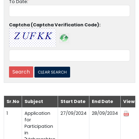
To Date:
Captcha (Captcha Verification Code):
Sr.No
Subject
Start Date
End Date
View
1
Application
27/09/2024
28/09/2034
for
Participation
in