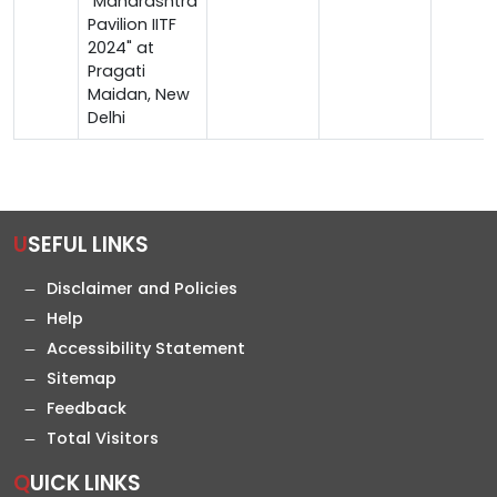
"Maharashtra
Pavilion IITF
2024" at
Pragati
Maidan, New
Delhi
USEFUL LINKS
Disclaimer and Policies
Help
Accessibility Statement
Sitemap
Feedback
Total Visitors
QUICK LINKS