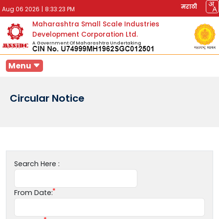
मराठी
Aug 06 2026
|
8:33:23 PM
Maharashtra Small Scale Industries
Development Corporation Ltd.
A Government Of Maharashtra Undertaking
Menu
Circular Notice
Search Here :
From Date: