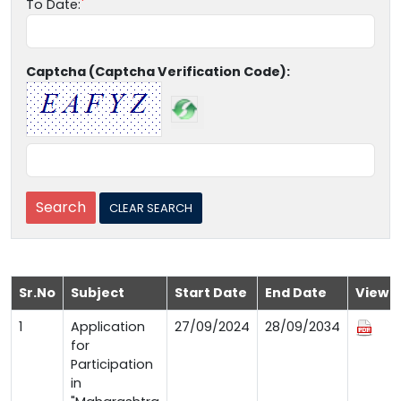
To Date:
Captcha (Captcha Verification Code):
Sr.No
Subject
Start Date
End Date
View
1
Application
27/09/2024
28/09/2034
for
Participation
in