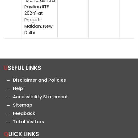
"Maharashtra
Pavilion IITF
2024" at
Pragati
Maidan, New
Delhi
USEFUL LINKS
Disclaimer and Policies
Help
Accessibility Statement
Sitemap
Feedback
Total Visitors
QUICK LINKS