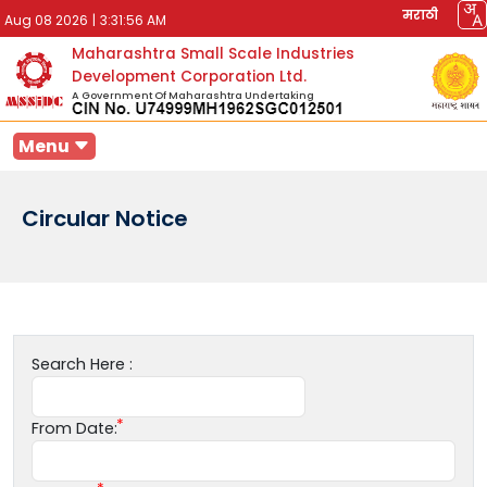
मराठी
Aug 08 2026
|
3:31:56 AM
Maharashtra Small Scale Industries
Development Corporation Ltd.
A Government Of Maharashtra Undertaking
Menu
Circular Notice
Search Here :
From Date: