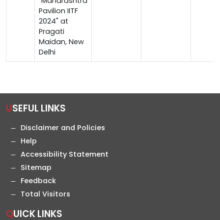
"Maharashtra
Pavilion IITF
2024" at
Pragati
Maidan, New
Delhi
USEFUL LINKS
Disclaimer and Policies
Help
Accessibility Statement
Sitemap
Feedback
Total Visitors
QUICK LINKS