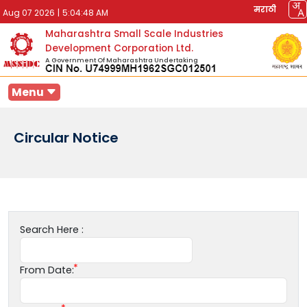
मराठी
Aug 07 2026
|
5:04:48 AM
Maharashtra Small Scale Industries
Development Corporation Ltd.
A Government Of Maharashtra Undertaking
Menu
Circular Notice
Search Here :
From Date: