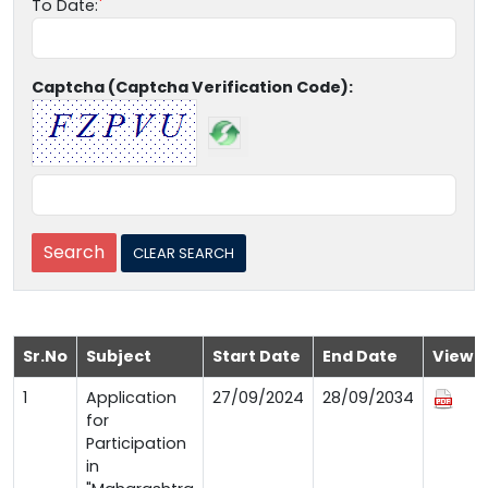
To Date:
Captcha (Captcha Verification Code):
Sr.No
Subject
Start Date
End Date
View
1
Application
27/09/2024
28/09/2034
for
Participation
in