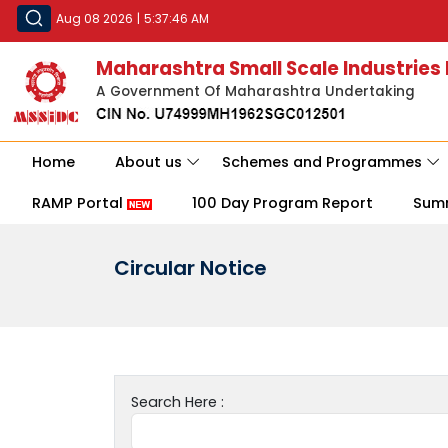
Aug 08 2026
|
5:37:46 AM
Maharashtra Small Scale Industries
A Government Of Maharashtra Undertaking
Home
About us
Schemes and Programmes
RAMP Portal
100 Day Program Report
Sum
Circular Notice
Search Here :