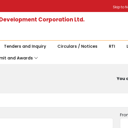
Skip to 
 Development Corporation Ltd.
Tenders and Inquiry
Circulars / Notices
RTI
mit and Awards
You a
Fro