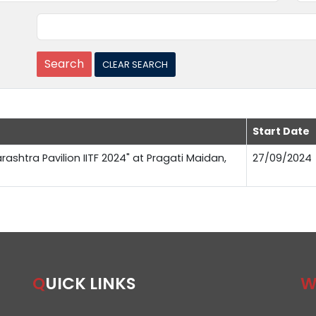
Start Date
rashtra Pavilion IITF 2024" at Pragati Maidan,
27/09/2024
QUICK LINKS