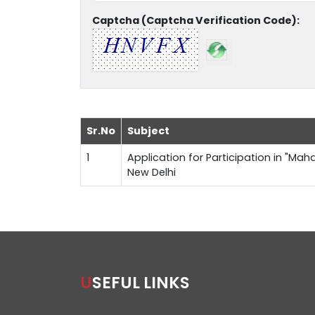
Captcha (Captcha Verification Code):
Sr.No
Subject
1
Application for Participation in "Maha
New Delhi
USEFUL LINKS