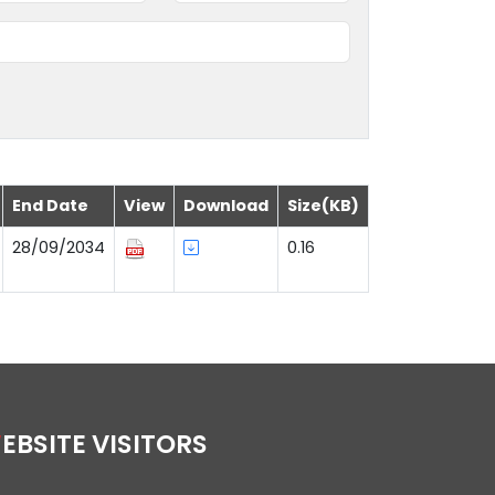
End Date
View
Download
Size(KB)
28/09/2034
0.16
WEBSITE VISITORS