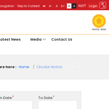
Login
Navigation
Skip to Content
A-
A
A+
A
A
मराठी
Latest News
Media
Contact Us
re here :
Home
Circular Notice
m Date:
To Date: