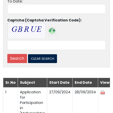
To Date:
Captcha (Captcha Verification Code):
Sr.No
Subject
Start Date
End Date
View
1
Application
27/09/2024
28/09/2034
for
Participation
in