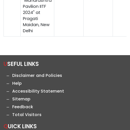
"Maharashtra
Pavilion IITF
2024" at
Pragati
Maidan, New
Delhi
USEFUL LINKS
Disclaimer and Policies
Help
Accessibility Statement
Sitemap
Feedback
Total Visitors
QUICK LINKS