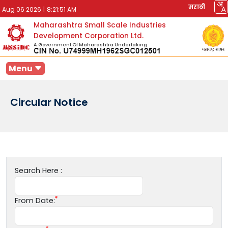
मराठी
Aug 06 2026
|
8:21:51 AM
Maharashtra Small Scale Industries
Development Corporation Ltd.
A Government Of Maharashtra Undertaking
Menu
Circular Notice
Search Here :
From Date: