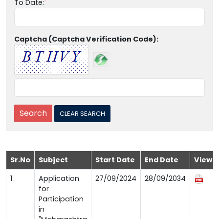
To Date:
Captcha (Captcha Verification Code):
Sr.No
Subject
Start Date
End Date
View
1
Application
27/09/2024
28/09/2034
for
Participation
in