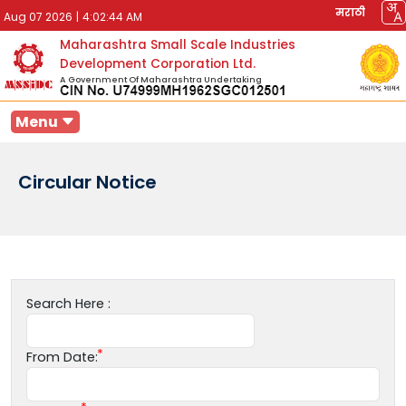
मराठी
Aug 07 2026
|
4:02:44 AM
Maharashtra Small Scale Industries
Development Corporation Ltd.
A Government Of Maharashtra Undertaking
Menu
Circular Notice
Search Here :
From Date: