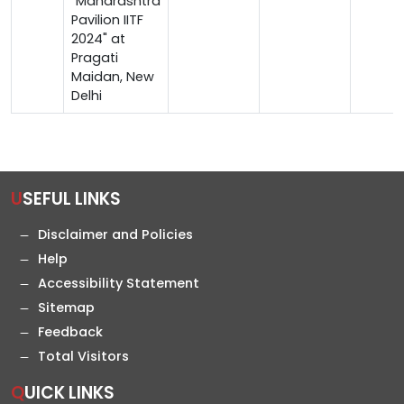
"Maharashtra
Pavilion IITF
2024" at
Pragati
Maidan, New
Delhi
USEFUL LINKS
Disclaimer and Policies
Help
Accessibility Statement
Sitemap
Feedback
Total Visitors
QUICK LINKS