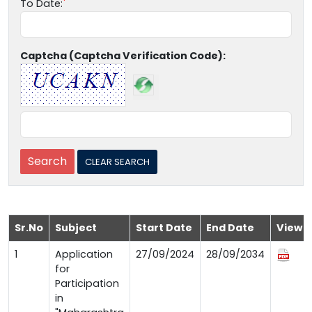
To Date:
Captcha (Captcha Verification Code):
Sr.No
Subject
Start Date
End Date
View
1
Application
27/09/2024
28/09/2034
for
Participation
in