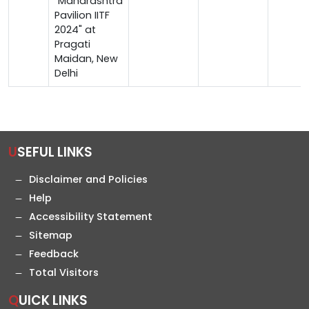
"Maharashtra
Pavilion IITF
2024" at
Pragati
Maidan, New
Delhi
USEFUL LINKS
Disclaimer and Policies
Help
Accessibility Statement
Sitemap
Feedback
Total Visitors
QUICK LINKS