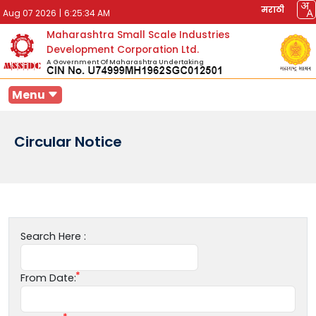
मराठी
Aug 07 2026
|
6:25:34 AM
Maharashtra Small Scale Industries
Development Corporation Ltd.
A Government Of Maharashtra Undertaking
Menu
Circular Notice
Search Here :
From Date: