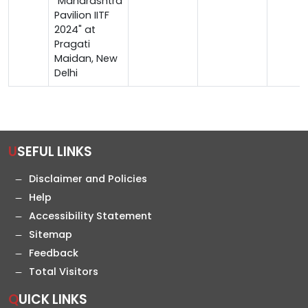
"Maharashtra
Pavilion IITF
2024" at
Pragati
Maidan, New
Delhi
USEFUL LINKS
Disclaimer and Policies
Help
Accessibility Statement
Sitemap
Feedback
Total Visitors
QUICK LINKS