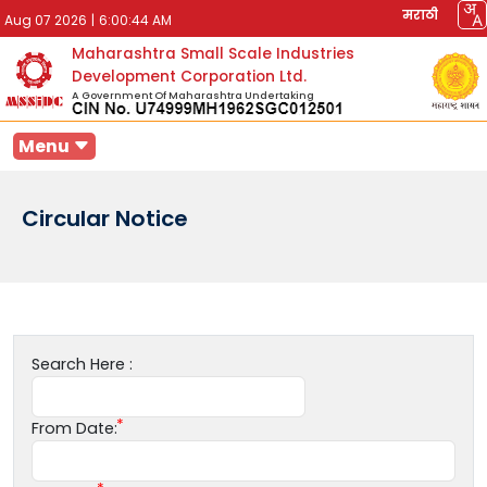
मराठी
Aug 07 2026
|
6:00:44 AM
Maharashtra Small Scale Industries
Development Corporation Ltd.
A Government Of Maharashtra Undertaking
Menu
Circular Notice
Search Here :
From Date: