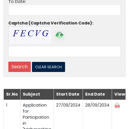
To Date:
Captcha (Captcha Verification Code):
Sr.No
Subject
Start Date
End Date
View
1
Application
27/09/2024
28/09/2034
for
Participation
in