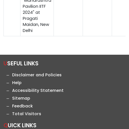
"Maharashtra
Pavilion IITF
2024" at
Pragati
Maidan, New
Delhi
USEFUL LINKS
Disclaimer and Policies
Help
Accessibility Statement
Sitemap
Feedback
Total Visitors
QUICK LINKS