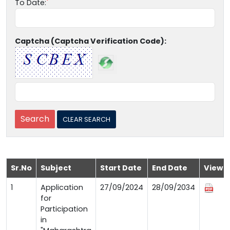
To Date:
Captcha (Captcha Verification Code):
Sr.No
Subject
Start Date
End Date
View
1
Application
27/09/2024
28/09/2034
for
Participation
in