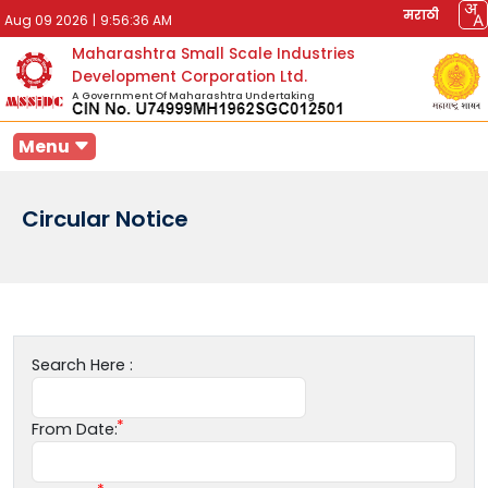
मराठी
Aug 09 2026
|
9:56:36 AM
Maharashtra Small Scale Industries
Development Corporation Ltd.
A Government Of Maharashtra Undertaking
Menu
Circular Notice
Search Here :
From Date: