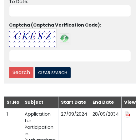
To Date:
Captcha (Captcha Verification Code):
Sr.No
Subject
Start Date
End Date
View
1
Application
27/09/2024
28/09/2034
for
Participation
in