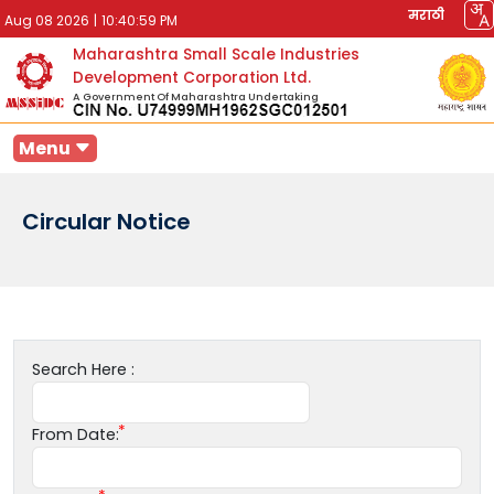
मराठी
Aug 08 2026
|
10:40:59 PM
Maharashtra Small Scale Industries
Development Corporation Ltd.
A Government Of Maharashtra Undertaking
Menu
Circular Notice
Search Here :
From Date: