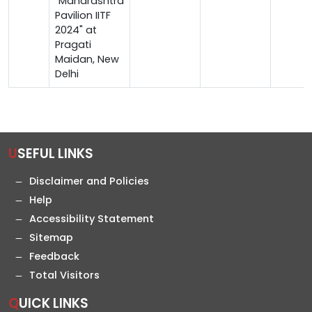
"Maharashtra
Pavilion IITF
2024" at
Pragati
Maidan, New
Delhi
USEFUL LINKS
Disclaimer and Policies
Help
Accessibility Statement
Sitemap
Feedback
Total Visitors
QUICK LINKS