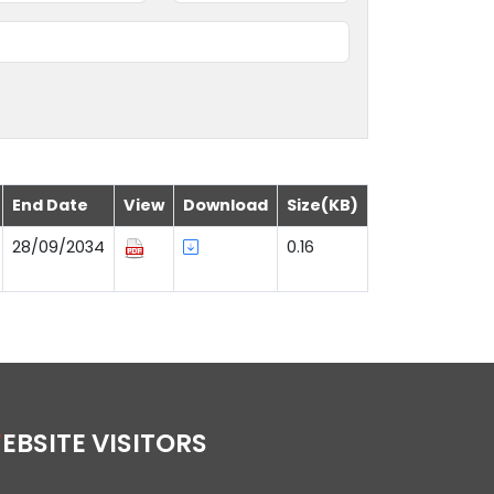
End Date
View
Download
Size(KB)
28/09/2034
0.16
WEBSITE VISITORS