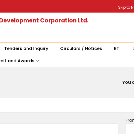
Skip to 
 Development Corporation Ltd.
Tenders and Inquiry
Circulars / Notices
RTI
mit and Awards
You a
Fro