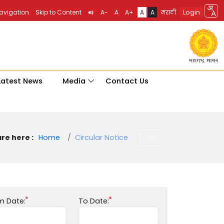
Login
Navigation
Skip to Content
A-
A
A+
A
A
मराठी
Latest News
Media
Contact Us
re here :
Home
Circular Notice
m Date:
To Date: