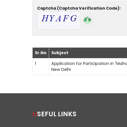
Captcha (Captcha Verification Code):
Sr.No
Subject
1
Application for Participation in "Maha
New Delhi
USEFUL LINKS