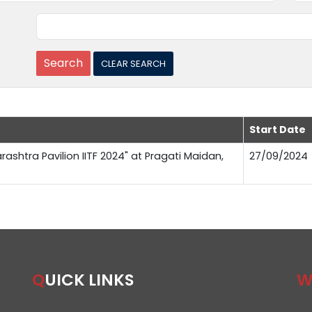
Start Date
rashtra Pavilion IITF 2024" at Pragati Maidan,
27/09/2024
QUICK LINKS