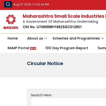
Aug 07 2026
|
11:20:44 PM
Maharashtra Small Scale Industries
A Government Of Maharashtra Undertaking
Home
About us
Schemes and Programmes
RAMP Portal
100 Day Program Report
Sum
Circular Notice
Search Here :