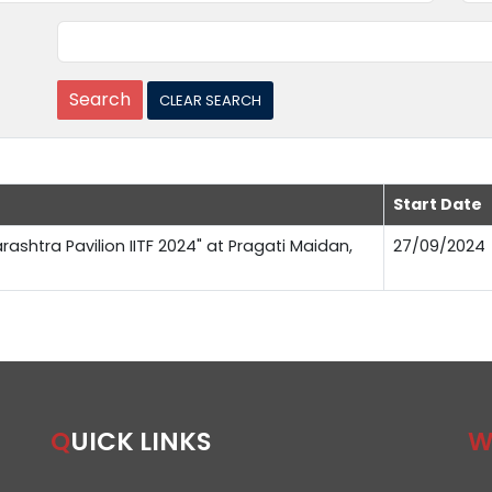
Start Date
rashtra Pavilion IITF 2024" at Pragati Maidan,
27/09/2024
QUICK LINKS