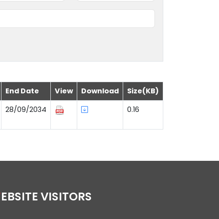
End Date
View
Download
Size(KB)
28/09/2034
0.16
WEBSITE VISITORS