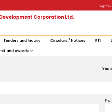
Skip to 
 Development Corporation Ltd.
Tenders and Inquiry
Circulars / Notices
RTI
mit and Awards
You a
Fro