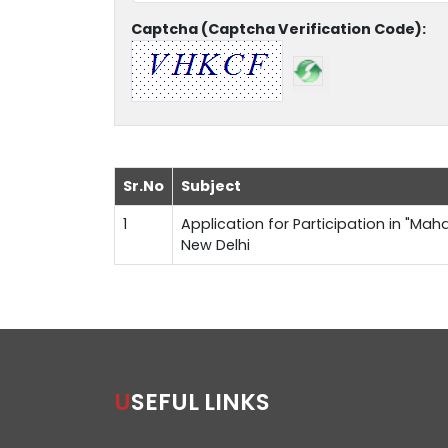
Captcha (Captcha Verification Code):
Sr.No
Subject
1
Application for Participation in "Maha
New Delhi
USEFUL LINKS