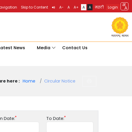
Login
Navigation
Skip to Content
A-
A
A+
A
A
मराठी
Latest News
Media
Contact Us
re here :
Home
Circular Notice
m Date:
To Date: