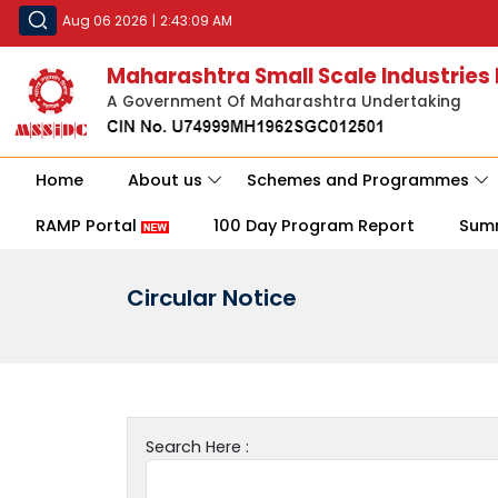
Aug 06 2026
|
2:43:09 AM
Maharashtra Small Scale Industries
A Government Of Maharashtra Undertaking
Home
About us
Schemes and Programmes
RAMP Portal
100 Day Program Report
Sum
Circular Notice
Search Here :