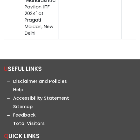
"Maharashtra
Pavilion IITF
2024" at
Pragati
Maidan, New
Delhi
USEFUL LINKS
Disclaimer and Policies
Help
Accessibility Statement
Sitemap
Feedback
Total Visitors
QUICK LINKS