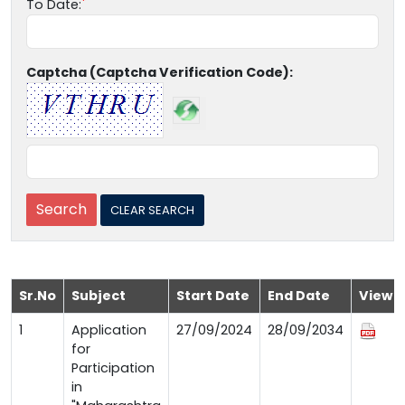
To Date:
Captcha (Captcha Verification Code):
Sr.No
Subject
Start Date
End Date
View
1
Application
27/09/2024
28/09/2034
for
Participation
in