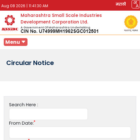
मराठी
Aug 08 2026
|
11:41:30 AM
Maharashtra Small Scale Industries
Development Corporation Ltd.
A Government Of Maharashtra Undertaking
Menu
Circular Notice
Search Here :
From Date: