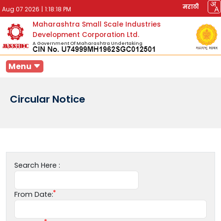
मराठी
Aug 07 2026
|
1:18:18 PM
Maharashtra Small Scale Industries
Development Corporation Ltd.
A Government Of Maharashtra Undertaking
Menu
Circular Notice
Search Here :
From Date: