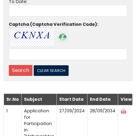
To Date:
Captcha (Captcha Verification Code):
Sr.No
Subject
Start Date
End Date
View
1
Application
27/09/2024
28/09/2034
for
Participation
in