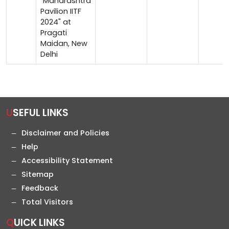
"Maharashtra
Pavilion IITF
2024" at
Pragati
Maidan, New
Delhi
USEFUL LINKS
Disclaimer and Policies
Help
Accessibility Statement
Sitemap
Feedback
Total Visitors
QUICK LINKS