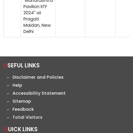
"Maharashtra
Pavilion IITF
2024" at
Pragati
Maidan, New
Delhi
USEFUL LINKS
Disclaimer and Policies
Help
Accessibility Statement
Sitemap
Feedback
Total Visitors
QUICK LINKS