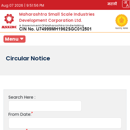
मराठी
Aug 07 2026
|
9:51:56 PM
Maharashtra Small Scale Industries
Development Corporation Ltd.
A Government Of Maharashtra Undertaking
Menu
Circular Notice
Search Here :
From Date: