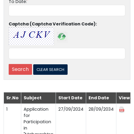
To Date:
Captcha (Captcha Verification Code):
Sr.No
Subject
Start Date
End Date
View
1
Application
27/09/2024
28/09/2034
for
Participation
in