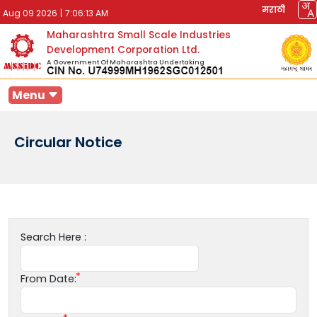
मराठी
Aug 09 2026
|
7:06:13 AM
Maharashtra Small Scale Industries
Development Corporation Ltd.
A Government Of Maharashtra Undertaking
Menu
Circular Notice
Search Here :
From Date: