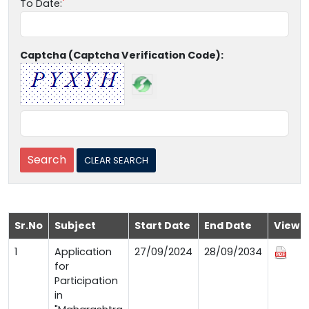
To Date:
Captcha (Captcha Verification Code):
Sr.No
Subject
Start Date
End Date
View
1
Application
27/09/2024
28/09/2034
for
Participation
in