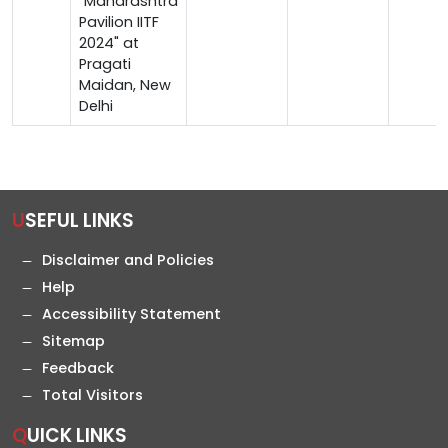
"Maharashtra
Pavilion IITF
2024" at
Pragati
Maidan, New
Delhi
USEFUL LINKS
Disclaimer and Policies
Help
Accessibility Statement
Sitemap
Feedback
Total Visitors
QUICK LINKS