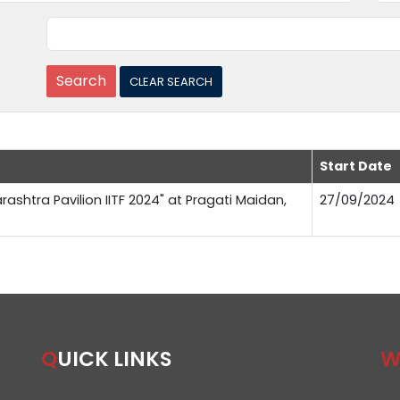
Start Date
rashtra Pavilion IITF 2024" at Pragati Maidan,
27/09/2024
QUICK LINKS