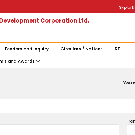
Skip to 
 Development Corporation Ltd.
Tenders and Inquiry
Circulars / Notices
RTI
mit and Awards
You a
Fro