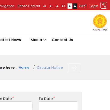
Login
Navigation
Skip to Content
A-
A
A+
A
A
मराठी
Latest News
Media
Contact Us
re here :
Home
Circular Notice
m Date:
To Date: