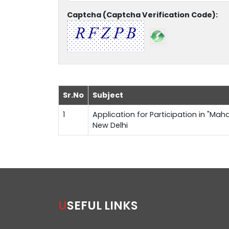
Captcha (Captcha Verification Code):
Sr.No
Subject
1
Application for Participation in "Maha
New Delhi
USEFUL LINKS