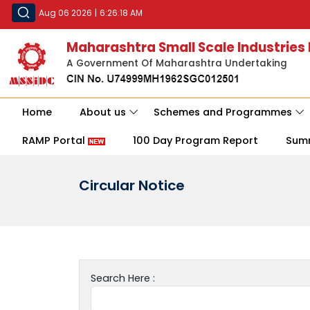
Aug 06 2026
|
6:26:18 AM
Maharashtra Small Scale Industries
A Government Of Maharashtra Undertaking
Home
About us
Schemes and Programmes
RAMP Portal
100 Day Program Report
Sum
Circular Notice
Search Here :