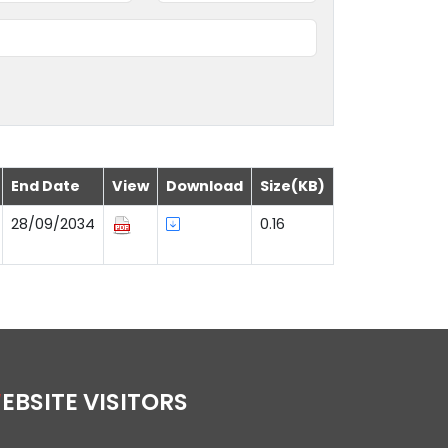
End Date
View
Download
Size(KB)
28/09/2034
0.16
WEBSITE VISITORS