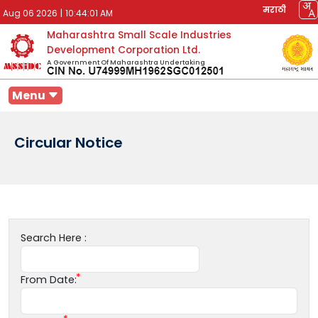
मराठी
Aug 06 2026
|
10:44:01 AM
Maharashtra Small Scale Industries
Development Corporation Ltd.
A Government Of Maharashtra Undertaking
Menu
Circular Notice
Search Here :
From Date: