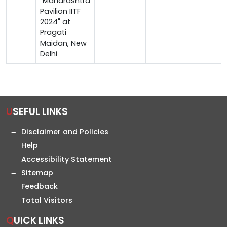
"Maharashtra
Pavilion IITF
2024" at
Pragati
Maidan, New
Delhi
USEFUL LINKS
Disclaimer and Policies
Help
Accessibility Statement
Sitemap
Feedback
Total Visitors
QUICK LINKS