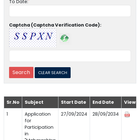
To Date:
Captcha (Captcha Verification Code):
Sr.No
Subject
Start Date
End Date
View
1
Application
27/09/2024
28/09/2034
for
Participation
in