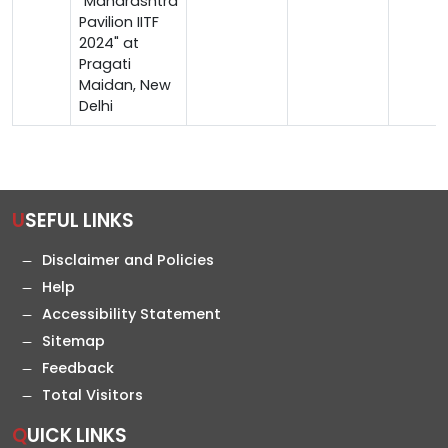
"Maharashtra
Pavilion IITF
2024" at
Pragati
Maidan, New
Delhi
USEFUL LINKS
Disclaimer and Policies
Help
Accessibility Statement
Sitemap
Feedback
Total Visitors
QUICK LINKS