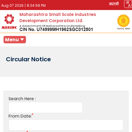
मराठी
Aug 07 2026
|
8:34:58 PM
Maharashtra Small Scale Industries
Development Corporation Ltd.
A Government Of Maharashtra Undertaking
Menu
Circular Notice
Search Here :
From Date: