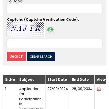
To Date:
Captcha (Captcha Verification Code):
Sr.No
Subject
Start Date
End Date
View
1
Application
27/09/2024
28/09/2034
for
Participation
in