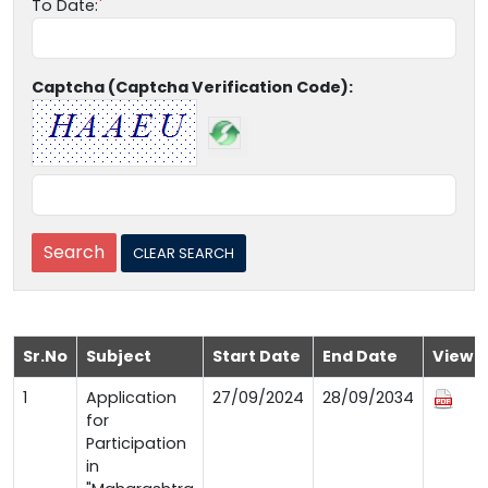
To Date:
Captcha (Captcha Verification Code):
Sr.No
Subject
Start Date
End Date
View
1
Application
27/09/2024
28/09/2034
for
Participation
in