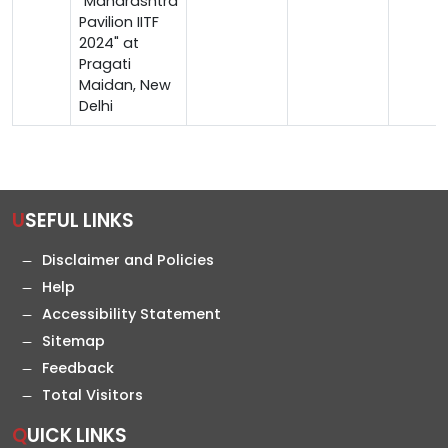
"Maharashtra
Pavilion IITF
2024" at
Pragati
Maidan, New
Delhi
USEFUL LINKS
Disclaimer and Policies
Help
Accessibility Statement
Sitemap
Feedback
Total Visitors
QUICK LINKS