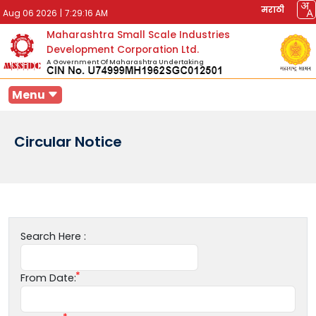
मराठी
Aug 06 2026
|
7:29:16 AM
Maharashtra Small Scale Industries
Development Corporation Ltd.
A Government Of Maharashtra Undertaking
Menu
Circular Notice
Search Here :
From Date: