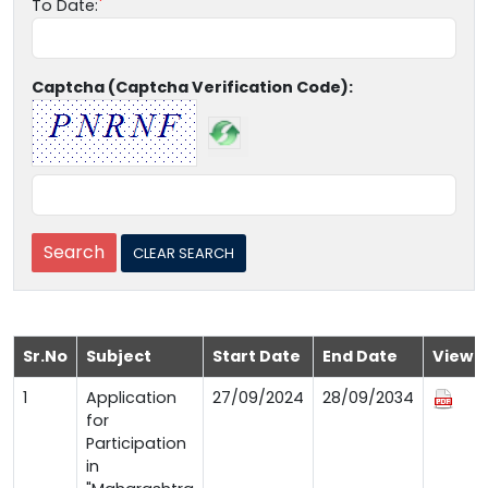
To Date:
Captcha (Captcha Verification Code):
Sr.No
Subject
Start Date
End Date
View
1
Application
27/09/2024
28/09/2034
for
Participation
in