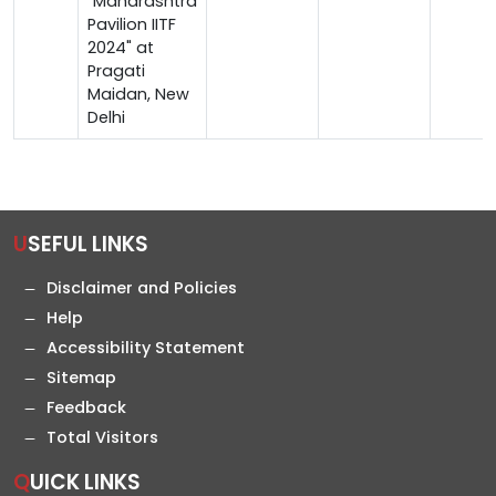
"Maharashtra
Pavilion IITF
2024" at
Pragati
Maidan, New
Delhi
USEFUL LINKS
Disclaimer and Policies
Help
Accessibility Statement
Sitemap
Feedback
Total Visitors
QUICK LINKS