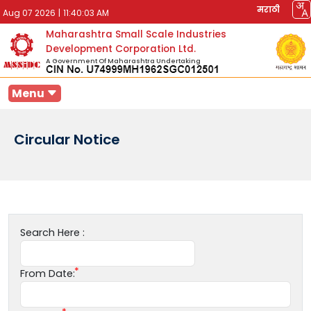
मराठी
Aug 07 2026
|
11:40:03 AM
Maharashtra Small Scale Industries
Development Corporation Ltd.
A Government Of Maharashtra Undertaking
Menu
Circular Notice
Search Here :
From Date: