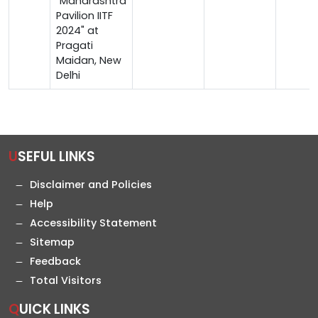
"Maharashtra
Pavilion IITF
2024" at
Pragati
Maidan, New
Delhi
USEFUL LINKS
Disclaimer and Policies
Help
Accessibility Statement
Sitemap
Feedback
Total Visitors
QUICK LINKS