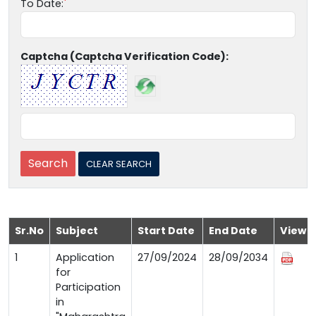
To Date:
Captcha (Captcha Verification Code):
Sr.No
Subject
Start Date
End Date
View
1
Application
27/09/2024
28/09/2034
for
Participation
in