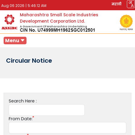
मराठी
Aug 06 2026
|
5:46:12 AM
Maharashtra Small Scale Industries
Development Corporation Ltd.
A Government Of Maharashtra Undertaking
Menu
Circular Notice
Search Here :
From Date: