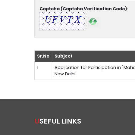
Captcha (Captcha Verification Code):
Sr.No
Subject
1
Application for Participation in "Maha
New Delhi
USEFUL LINKS