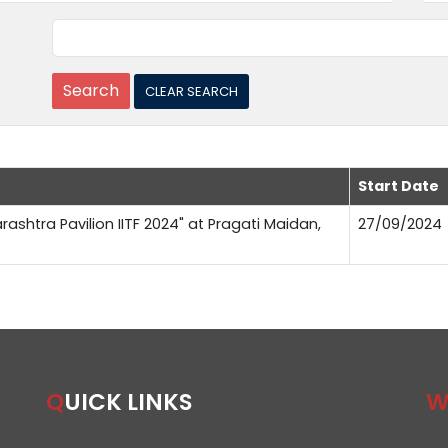
Start Date
rashtra Pavilion IITF 2024" at Pragati Maidan,
27/09/2024
QUICK LINKS