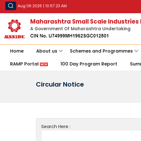
Aug 06 2026
|
10:57:23 AM
Maharashtra Small Scale Industries
A Government Of Maharashtra Undertaking
Home
About us
Schemes and Programmes
RAMP Portal
100 Day Program Report
Sum
Circular Notice
Search Here :