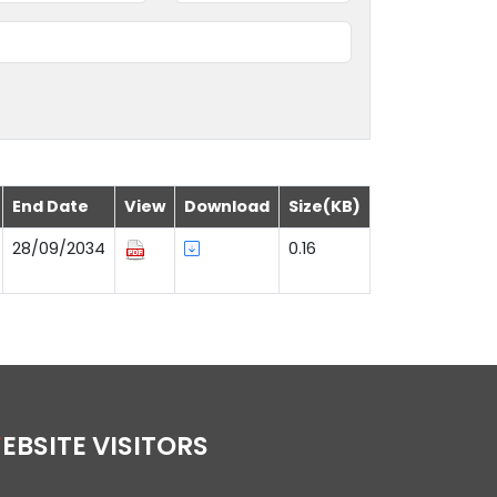
End Date
View
Download
Size(KB)
28/09/2034
0.16
WEBSITE VISITORS