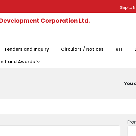
Skip to 
 Development Corporation Ltd.
Tenders and Inquiry
Circulars / Notices
RTI
mit and Awards
You a
Fro