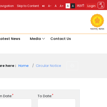
Login
Navigation
Skip to Content
A-
A
A+
A
A
मराठी
Latest News
Media
Contact Us
re here :
Home
Circular Notice
m Date:
To Date: