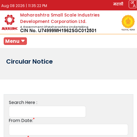
मराठी
Aug 08 2026
|
11:35:22 PM
Maharashtra Small Scale Industries
Development Corporation Ltd.
A Government Of Maharashtra Undertaking
Menu
Circular Notice
Search Here :
From Date: