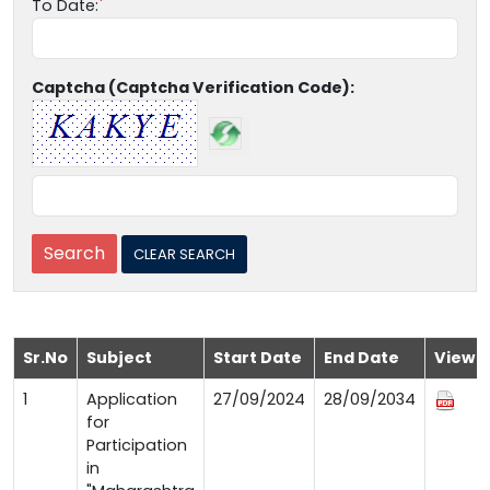
To Date:
Captcha (Captcha Verification Code):
Sr.No
Subject
Start Date
End Date
View
1
Application
27/09/2024
28/09/2034
for
Participation
in