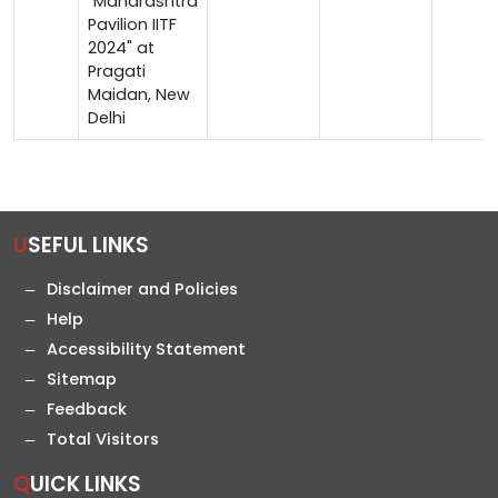
"Maharashtra
Pavilion IITF
2024" at
Pragati
Maidan, New
Delhi
USEFUL LINKS
Disclaimer and Policies
Help
Accessibility Statement
Sitemap
Feedback
Total Visitors
QUICK LINKS