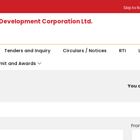
Skip to 
 Development Corporation Ltd.
Tenders and Inquiry
Circulars / Notices
RTI
mit and Awards
You a
Fro