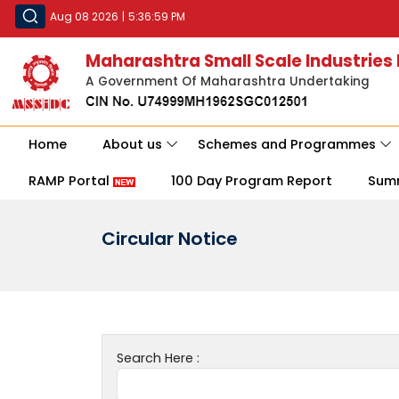
Aug 08 2026
|
5:36:59 PM
Maharashtra Small Scale Industries
A Government Of Maharashtra Undertaking
Home
About us
Schemes and Programmes
RAMP Portal
100 Day Program Report
Sum
Circular Notice
Search Here :