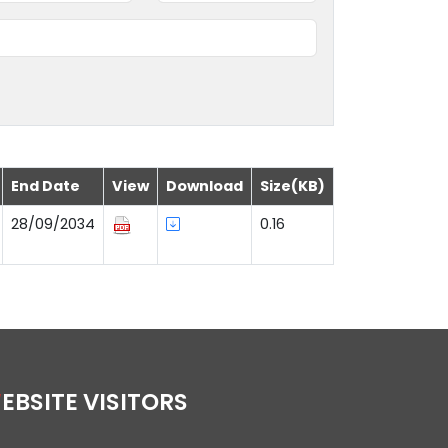
End Date
View
Download
Size(KB)
28/09/2034
0.16
WEBSITE VISITORS