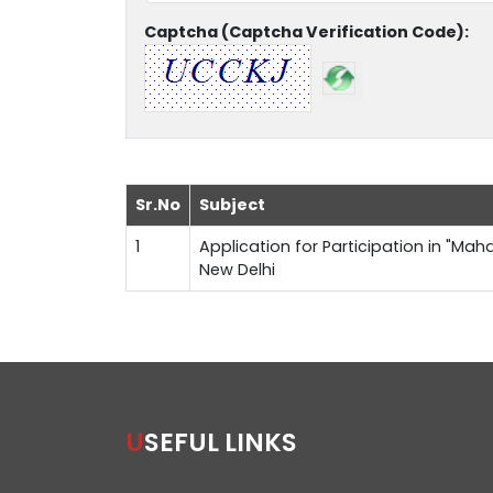
Captcha (Captcha Verification Code):
Sr.No
Subject
1
Application for Participation in "Maha
New Delhi
USEFUL LINKS