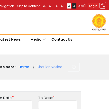
Login
Navigation
Skip to Content
A-
A
A+
A
A
मराठी
Latest News
Media
Contact Us
re here :
Home
Circular Notice
m Date:
To Date: