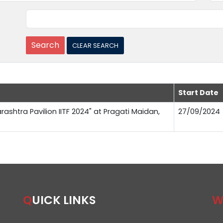
Start Date
rashtra Pavilion IITF 2024" at Pragati Maidan,
27/09/2024
QUICK LINKS