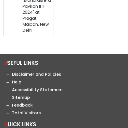
"Maharashtra
Pavilion IITF
2024" at
Pragati
Maidan, New
Delhi
USEFUL LINKS
Disclaimer and Policies
Help
Accessibility Statement
Sitemap
Feedback
Total Visitors
QUICK LINKS