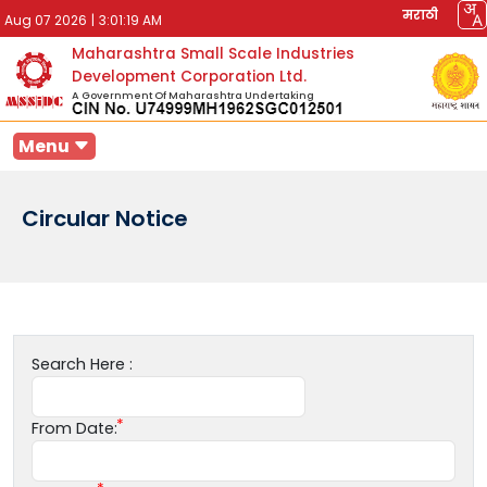
मराठी
Aug 07 2026
|
3:01:19 AM
Maharashtra Small Scale Industries
Development Corporation Ltd.
A Government Of Maharashtra Undertaking
Menu
Circular Notice
Search Here :
From Date: