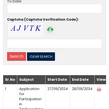
To Date:
Captcha (Captcha Verification Code):
Sr.No
Subject
Start Date
End Date
View
1
Application
27/09/2024
28/09/2034
for
Participation
in