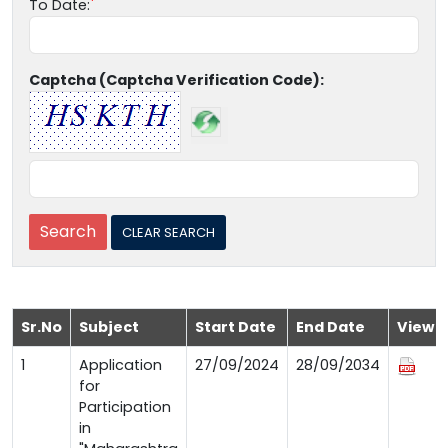
To Date:
Captcha (Captcha Verification Code):
Sr.No
Subject
Start Date
End Date
View
1
Application
27/09/2024
28/09/2034
for
Participation
in