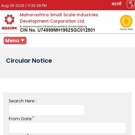
मराठी
Aug 06 2026
|
11:35:38 PM
Maharashtra Small Scale Industries
Development Corporation Ltd.
A Government Of Maharashtra Undertaking
Menu
Circular Notice
Search Here :
From Date: