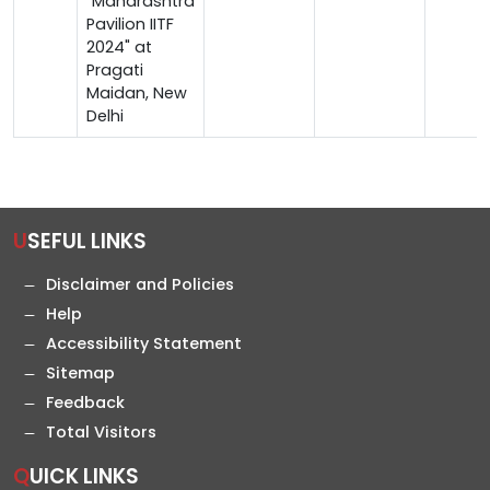
"Maharashtra
Pavilion IITF
2024" at
Pragati
Maidan, New
Delhi
USEFUL LINKS
Disclaimer and Policies
Help
Accessibility Statement
Sitemap
Feedback
Total Visitors
QUICK LINKS