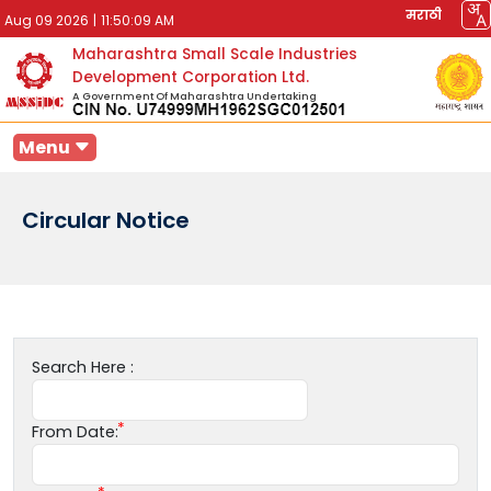
मराठी
Aug 09 2026
|
11:50:09 AM
Maharashtra Small Scale Industries
Development Corporation Ltd.
A Government Of Maharashtra Undertaking
Menu
Circular Notice
Search Here :
From Date: