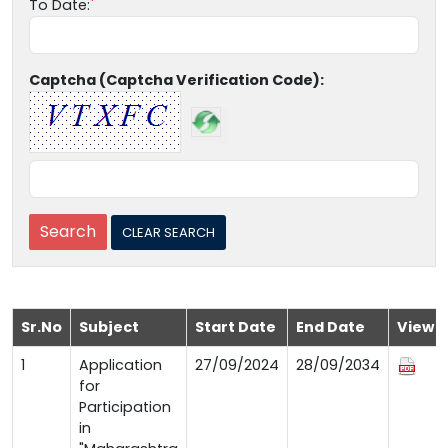
To Date:
Captcha (Captcha Verification Code):
Sr.No
Subject
Start Date
End Date
View
1
Application
27/09/2024
28/09/2034
for
Participation
in