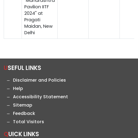
"Maharashtra
Pavilion IITF
2024" at
Pragati
Maidan, New
Delhi
USEFUL LINKS
Disclaimer and Policies
Help
Accessibility Statement
Sitemap
Feedback
Total Visitors
QUICK LINKS