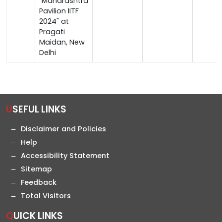
"Maharashtra
Pavilion IITF
2024" at
Pragati
Maidan, New
Delhi
USEFUL LINKS
Disclaimer and Policies
Help
Accessibility Statement
Sitemap
Feedback
Total Visitors
QUICK LINKS