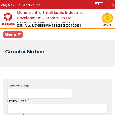
मराठी
Aug 07 2026
|
3:44:25 AM
Maharashtra Small Scale Industries
Development Corporation Ltd.
A Government Of Maharashtra Undertaking
Menu
Circular Notice
Search Here :
From Date: