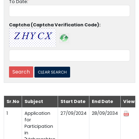
To Date:
Captcha (Captcha Verification Code):
Sr.No
Subject
Start Date
End Date
View
1
Application
27/09/2024
28/09/2034
for
Participation
in