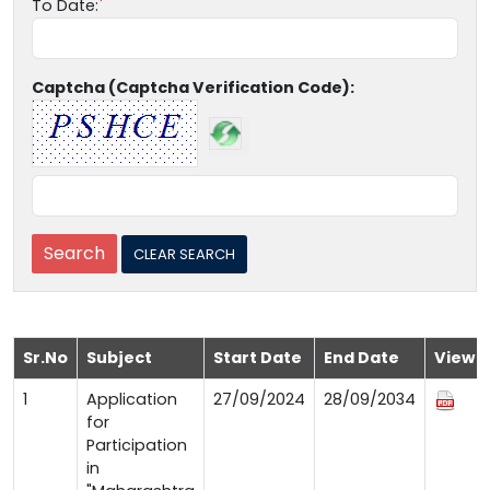
To Date:
Captcha (Captcha Verification Code):
Sr.No
Subject
Start Date
End Date
View
1
Application
27/09/2024
28/09/2034
for
Participation
in