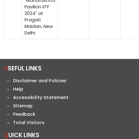
"Maharashtra
Pavilion IITF
2024" at
Pragati
Maidan, New
Delhi
USEFUL LINKS
Disclaimer and Policies
Help
Accessibility Statement
Sitemap
Feedback
Total Visitors
QUICK LINKS