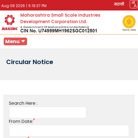
मराठी
Aug 08 2026
|
5:19:37 PM
Maharashtra Small Scale Industries
Development Corporation Ltd.
A Government Of Maharashtra Undertaking
Menu
Circular Notice
Search Here :
From Date: