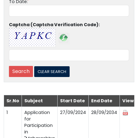
To Date:
Captcha (Captcha Verification Code):
Sr.No
Subject
Start Date
End Date
View
1
Application
27/09/2024
28/09/2034
for
Participation
in