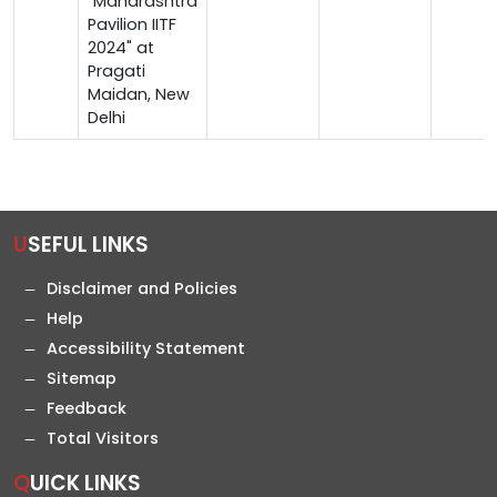
"Maharashtra
Pavilion IITF
2024" at
Pragati
Maidan, New
Delhi
USEFUL LINKS
Disclaimer and Policies
Help
Accessibility Statement
Sitemap
Feedback
Total Visitors
QUICK LINKS