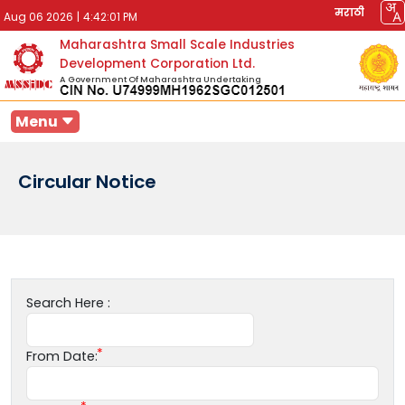
मराठी
Aug 06 2026
|
4:42:01 PM
Maharashtra Small Scale Industries
Development Corporation Ltd.
A Government Of Maharashtra Undertaking
Menu
Circular Notice
Search Here :
From Date: