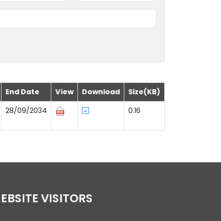
End Date
View
Download
Size(KB)
28/09/2034
0.16
WEBSITE VISITORS