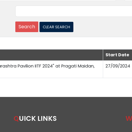
Start Date
rashtra Pavilion IITF 2024" at Pragati Maidan,
27/09/2024
QUICK LINKS