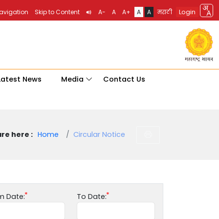
Login
Navigation
Skip to Content
A-
A
A+
A
A
मराठी
Latest News
Media
Contact Us
re here :
Home
Circular Notice
m Date:
To Date: