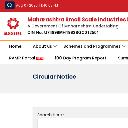
Aug 07 2026
|
1:40:03 PM
Maharashtra Small Scale Industries
A Government Of Maharashtra Undertaking
Home
About us
Schemes and Programmes
RAMP Portal
100 Day Program Report
Sum
Circular Notice
Search Here :