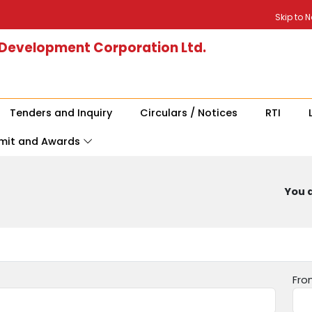
Skip to 
 Development Corporation Ltd.
Tenders and Inquiry
Circulars / Notices
RTI
mit and Awards
You a
Fro