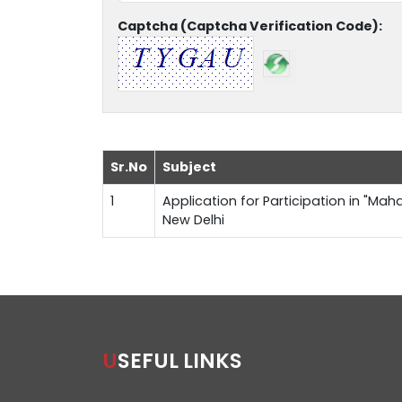
Captcha (Captcha Verification Code):
Sr.No
Subject
1
Application for Participation in "Maha
New Delhi
USEFUL LINKS