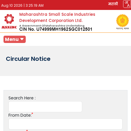
मराठी
Aug 10 2026
|
3:25:19 AM
Maharashtra Small Scale Industries
Development Corporation Ltd.
A Government Of Maharashtra Undertaking
Menu
Circular Notice
Search Here :
From Date: