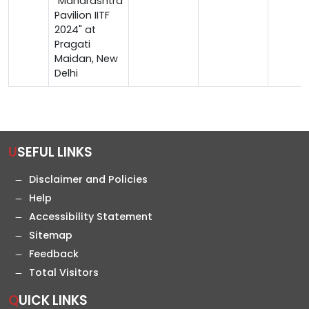
"Maharashtra
Pavilion IITF
2024" at
Pragati
Maidan, New
Delhi
USEFUL LINKS
Disclaimer and Policies
Help
Accessibility Statement
Sitemap
Feedback
Total Visitors
QUICK LINKS