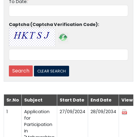
To Date:
Captcha (Captcha Verification Code):
Sr.No
Subject
Start Date
End Date
View
1
Application
27/09/2024
28/09/2034
for
Participation
in