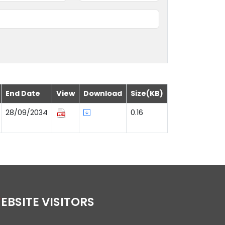
End Date
View
Download
Size(KB)
28/09/2034
0.16
WEBSITE VISITORS