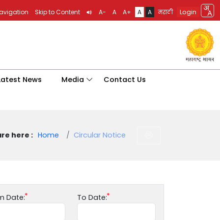
Login
Navigation
Skip to Content
A-
A
A+
A
A
मराठी
Latest News
Media
Contact Us
re here :
Home
Circular Notice
m Date:
To Date: