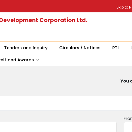
Skip to 
 Development Corporation Ltd.
Tenders and Inquiry
Circulars / Notices
RTI
mit and Awards
You a
Fro