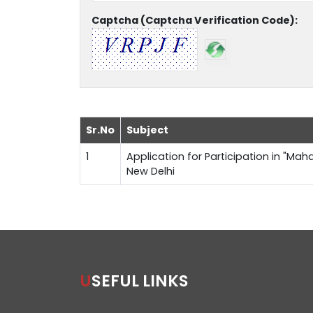
Captcha (Captcha Verification Code):
Sr.No
Subject
1
Application for Participation in "Maha
New Delhi
USEFUL LINKS