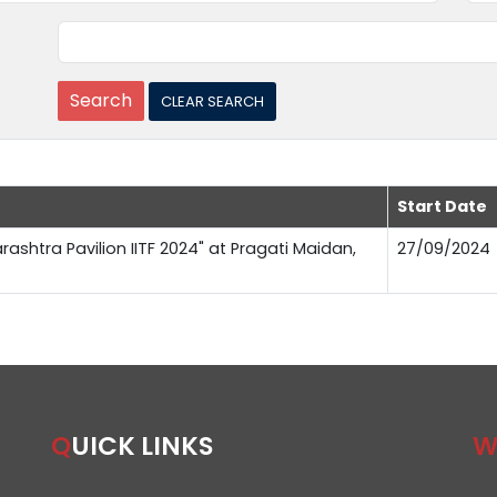
Start Date
rashtra Pavilion IITF 2024" at Pragati Maidan,
27/09/2024
QUICK LINKS