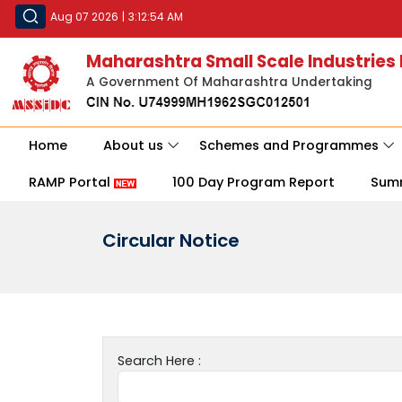
Aug 07 2026
|
3:12:54 AM
Maharashtra Small Scale Industries
A Government Of Maharashtra Undertaking
Home
About us
Schemes and Programmes
RAMP Portal
100 Day Program Report
Sum
Circular Notice
Search Here :