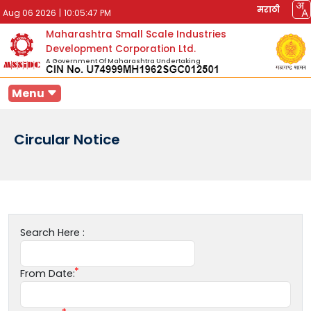
मराठी
Aug 06 2026
|
10:05:47 PM
Maharashtra Small Scale Industries
Development Corporation Ltd.
A Government Of Maharashtra Undertaking
Menu
Circular Notice
Search Here :
From Date: