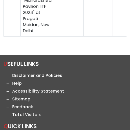
"Maharashtra
Pavilion IITF
2024" at
Pragati
Maidan, New
Delhi
USEFUL LINKS
Disclaimer and Policies
Help
Accessibility Statement
Sitemap
Feedback
Total Visitors
QUICK LINKS