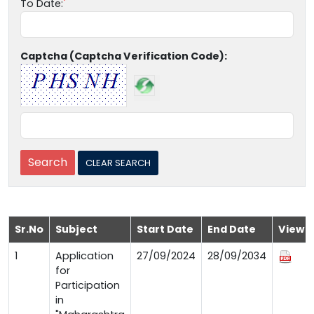
To Date:
Captcha (Captcha Verification Code):
Sr.No
Subject
Start Date
End Date
View
1
Application
27/09/2024
28/09/2034
for
Participation
in