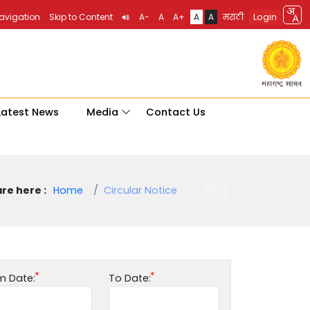
Login
Navigation
Skip to Content
A-
A
A+
A
A
मराठी
Latest News
Media
Contact Us
re here :
Home
Circular Notice
m Date:
To Date: