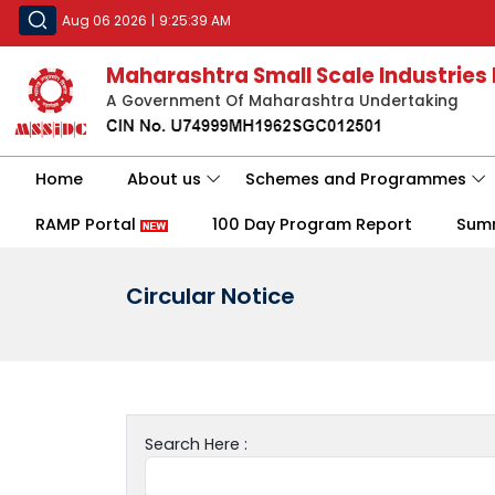
Aug 06 2026
|
9:25:39 AM
Maharashtra Small Scale Industries
A Government Of Maharashtra Undertaking
Home
About us
Schemes and Programmes
RAMP Portal
100 Day Program Report
Sum
Circular Notice
Search Here :