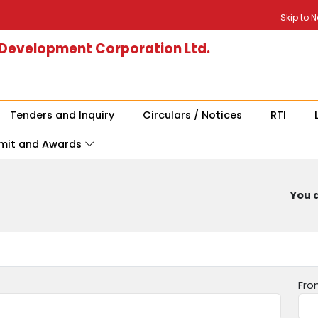
Skip to 
 Development Corporation Ltd.
Tenders and Inquiry
Circulars / Notices
RTI
mit and Awards
You a
Fro