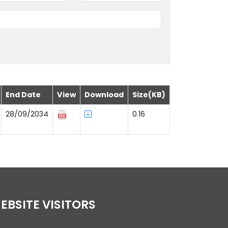
End Date
View
Download
Size(KB)
28/09/2034
0.16
WEBSITE VISITORS