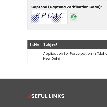
Captcha (Captcha Verification Code):
Sr.No
Subject
1
Application for Participation in "Maha
New Delhi
USEFUL LINKS