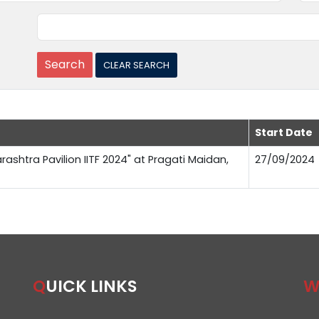
Start Date
rashtra Pavilion IITF 2024" at Pragati Maidan,
27/09/2024
QUICK LINKS