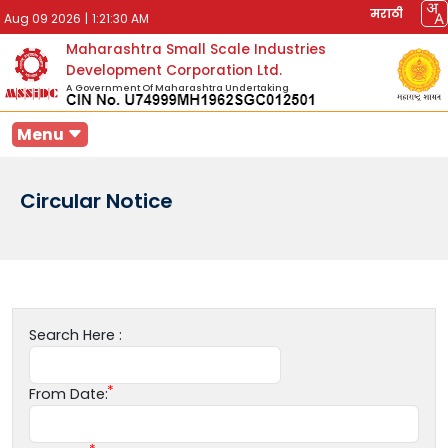
मराठी
Aug 09 2026
|
1:21:30 AM
Maharashtra Small Scale Industries
Development Corporation Ltd.
A Government Of Maharashtra Undertaking
Menu
Circular Notice
Search Here :
From Date: