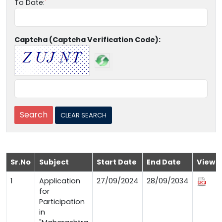
To Date:
Captcha (Captcha Verification Code):
Sr.No
Subject
Start Date
End Date
View
1
Application
27/09/2024
28/09/2034
for
Participation
in