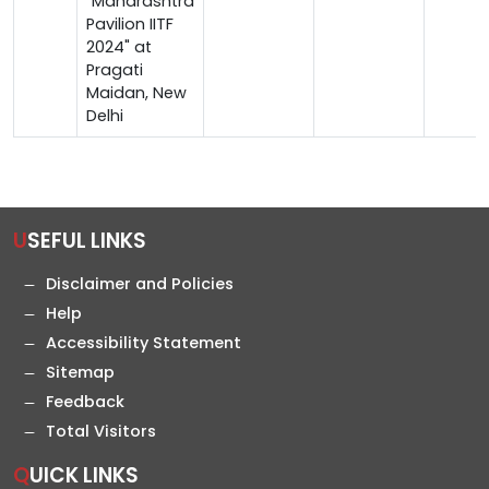
"Maharashtra
Pavilion IITF
2024" at
Pragati
Maidan, New
Delhi
USEFUL LINKS
Disclaimer and Policies
Help
Accessibility Statement
Sitemap
Feedback
Total Visitors
QUICK LINKS